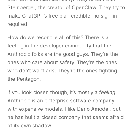
Steinberger, the creator of OpenClaw. They try to
make ChatGPT’s free plan credible, no sign-in
required.
How do we reconcile all of this? There is a
feeling in the developer community that the
Anthropic folks are the good guys. They’re the
ones who care about safety. They’re the ones
who don’t want ads. They’re the ones fighting
the Pentagon.
If you look closer, though, it’s mostly a
feeling
.
Anthropic is an enterprise software company
with expensive models. I like Dario Amodei, but
he has built a closed company that seems afraid
of its own shadow.