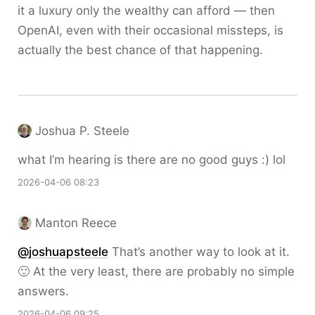
it a luxury only the wealthy can afford — then
OpenAI, even with their occasional missteps, is
actually the best chance of that happening.
Joshua P. Steele
what I’m hearing is there are no good guys :) lol
2026-04-06 08:23
Manton Reece
@joshuapsteele
That’s another way to look at it.
🙂 At the very least, there are probably no simple
answers.
2026-04-06 09:25