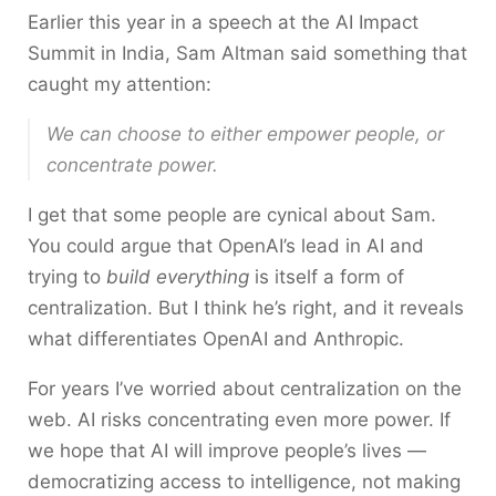
Earlier this year in a speech at the AI Impact
Summit in India, Sam Altman said something that
caught my attention:
We can choose to either empower people, or
concentrate power.
I get that some people are cynical about Sam.
You could argue that OpenAI’s lead in AI and
trying to
build everything
is itself a form of
centralization. But I think he’s right, and it reveals
what differentiates OpenAI and Anthropic.
For years I’ve worried about centralization on the
web. AI risks concentrating even more power. If
we hope that AI will improve people’s lives —
democratizing access to intelligence, not making