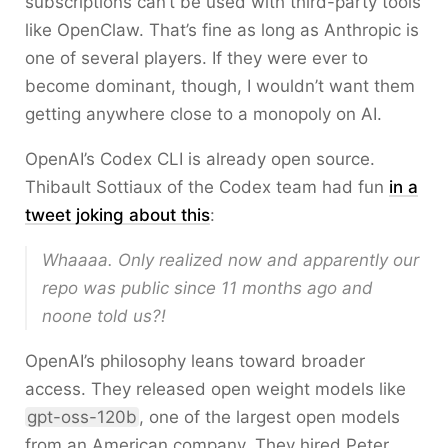
subscriptions can’t be used with third-party tools
like OpenClaw. That’s fine as long as Anthropic is
one of several players. If they were ever to
become dominant, though, I wouldn’t want them
getting anywhere close to a monopoly on AI.
OpenAI’s Codex CLI is already open source.
Thibault Sottiaux of the Codex team had fun
in a
tweet joking about this
:
Whaaaa. Only realized now and apparently our
repo was public since 11 months ago and
noone told us?!
OpenAI’s philosophy leans toward broader
access. They released open weight models like
gpt-oss-120b
, one of the largest open models
from an American company. They hired Peter