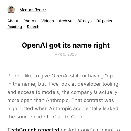
Manton Reece
About
Photos
Videos
Archive
30 days
90 parks
Reading
Search
OpenAI got its name right
APR 6, 2026
People like to give OpenAI shit for having “open”
in the name, but if we look at developer tooling
and access to models, the company
is
actually
more open than Anthropic. That contrast was
highlighted when Anthropic accidentally leaked
the source code to Claude Code.
TechCrunch reported
on Anthropic’s attempt to