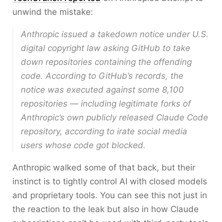
unwind the mistake:
Anthropic issued a takedown notice under U.S.
digital copyright law asking GitHub to take
down repositories containing the offending
code. According to GitHub’s records, the
notice was executed against some 8,100
repositories — including legitimate forks of
Anthropic’s own publicly released Claude Code
repository, according to irate social media
users whose code got blocked.
Anthropic walked some of that back, but their
instinct is to tightly control AI with closed models
and proprietary tools. You can see this not just in
the reaction to the leak but also in how Claude