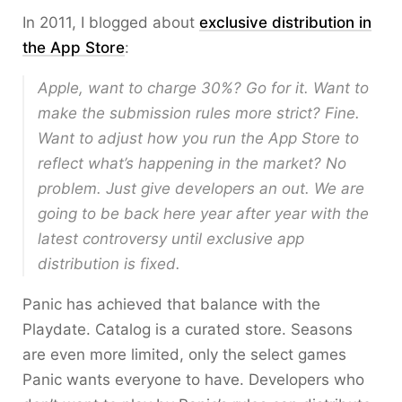
In 2011, I blogged about
exclusive distribution in
the App Store
:
Apple, want to charge 30%? Go for it. Want to
make the submission rules more strict? Fine.
Want to adjust how you run the App Store to
reflect what’s happening in the market? No
problem. Just give developers an out. We are
going to be back here year after year with the
latest controversy until exclusive app
distribution is fixed.
Panic has achieved that balance with the
Playdate. Catalog is a curated store. Seasons
are even more limited, only the select games
Panic wants everyone to have. Developers who