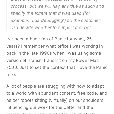
process, but we will flag any title as such and
specify the extent that it was used (for
example, “Lua debugging”) so the customer
can decide whether to support it or not.
I’ve been a huge fan of Panic for what, 25+
years? I remember what office I was working in
back in the late 1990s when I was using some
version of
Transit
Transmit on my Power Mac
7500. Just to set the context that I love the Panic
folks.
A lot of people are struggling with how to adapt
to a world with abundant content, free code, and
helper robots sitting (virtually) on our shoulders
influencing our work for the better and the