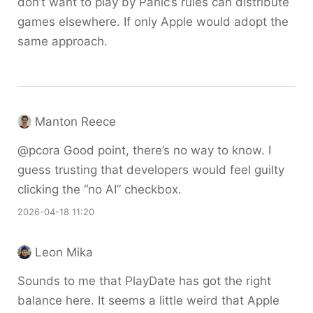
don’t want to play by Panic’s rules can distribute
games elsewhere. If only Apple would adopt the
same approach.
Manton Reece
@pcora Good point, there’s no way to know. I
guess trusting that developers would feel guilty
clicking the “no AI” checkbox.
2026-04-18 11:20
Leon Mika
Sounds to me that PlayDate has got the right
balance here. It seems a little weird that Apple