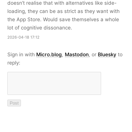
doesn’t realise that with alternatives like side-
loading, they can be as strict as they want with
the App Store. Would save themselves a whole
lot of cognitive dissonance.
2026-04-18 17:12
Sign in with
Micro.blog
,
Mastodon
, or
Bluesky
to
reply: