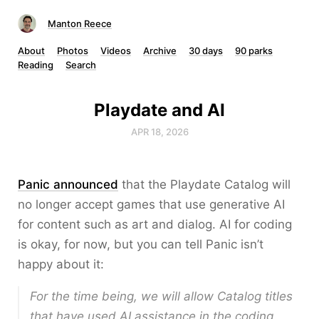
Manton Reece
About
Photos
Videos
Archive
30 days
90 parks
Reading
Search
Playdate and AI
APR 18, 2026
Panic announced
that the Playdate Catalog will
no longer accept games that use generative AI
for content such as art and dialog. AI for coding
is okay, for now, but you can tell Panic isn’t
happy about it:
For the time being, we will allow Catalog titles
that have used AI assistance in the coding