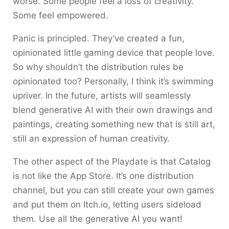
worse. Some people feel a loss of creativity.
Some feel empowered.
Panic is principled. They’ve created a fun,
opinionated little gaming device that people love.
So why shouldn’t the distribution rules be
opinionated too? Personally, I think it’s swimming
upriver. In the future, artists will seamlessly
blend generative AI with their own drawings and
paintings, creating something new that is still art,
still an expression of human creativity.
The other aspect of the Playdate is that Catalog
is not like the App Store. It’s one distribution
channel, but you can still create your own games
and put them on Itch.io, letting users sideload
them. Use all the generative AI you want!