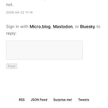
not.
2026-04-22 11:14
Sign in with
Micro.blog
,
Mastodon
, or
Bluesky
to
reply:
RSS
JSON Feed
Surprise me!
Tweets