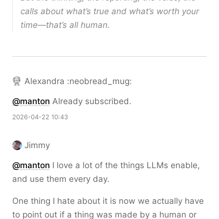
calls about what’s true and what’s worth your
time—that’s all human.
Alexandra :neobread_mug:
@
manton
Already subscribed.
2026-04-22 10:43
Jimmy
@
manton
I love a lot of the things LLMs enable,
and use them every day.
One thing I hate about it is now we actually have
to point out if a thing was made by a human or