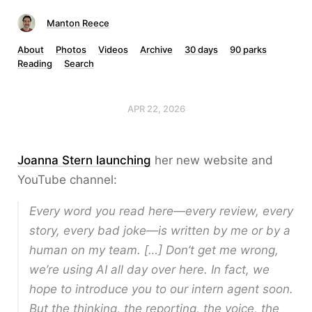
Manton Reece
About
Photos
Videos
Archive
30 days
90 parks
Reading
Search
APR 22, 2026
Joanna Stern launching
her new website and
YouTube channel:
Every word you read here—every review, every
story, every bad joke—is written by me or by a
human on my team. […] Don’t get me wrong,
we’re using AI all day over here. In fact, we
hope to introduce you to our intern agent soon.
But the thinking, the reporting, the voice, the