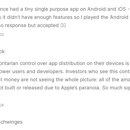
once had a tiny single purpose app on Android and iOS 
as it didn’t have enough features so I played the ‘Androi
- no response but accepted 🤷‍♂️
03
ck
ritarian control over app distribution on their devices i
r power users and developers. Investors who see this cont
int money are not seeing the whole picture: all of the a
ot built or released due to Apple’s paranoia. So much 
04
Schwinges