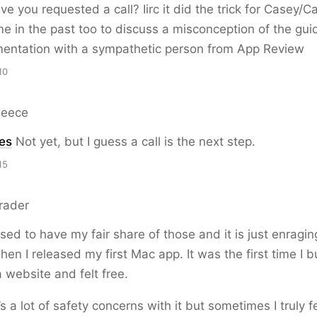
e you requested a call? Iirc it did the trick for Casey/Ca
e in the past too to discuss a misconception of the guid
mentation with a sympathetic person from App Review
10
Reece
es
Not yet, but I guess a call is the next step.
15
rader
sed to have my fair share of those and it is just enraging
n I released my first Mac app. It was the first time I b
a website and felt free.
s a lot of safety concerns with it but sometimes I truly fe