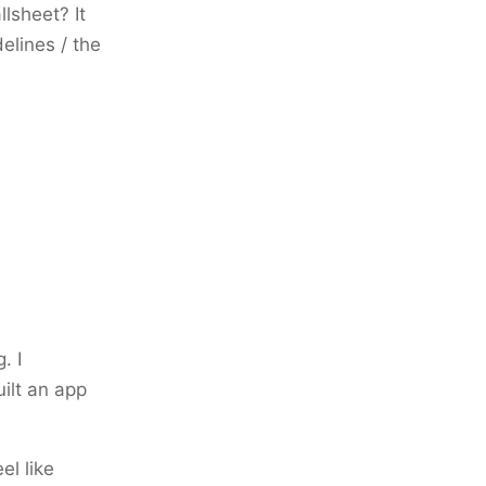
llsheet? It
elines / the
. I
uilt an app
el like