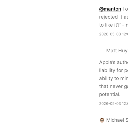
@
manton
I 
rejected it 
to like it?’ 
2026-05-03 12:
Matt Huy
Apple’s autho
liability fo
ability to m
that never g
potential.
2026-05-03 12:
Michael 