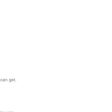
can get.