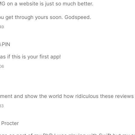
G on a website is just so much better.
ou get through yours soon. Godspeed.
49
⑊PIN
as if this is your first app!
06
ument and show the world how ridiculous these reviews 
33
 Procter