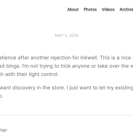
About
Photos
Videos
Archiv
MAY 3, 2026
ience after another rejection for Inkwell. This is a nice
ad blogs. I’m not trying to trick anyone or take over the 
ch with their tight control.
want
discovery in the store. I just want to let my existin
p.
her