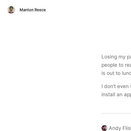
Manton Reece
Losing my pat
people to re
is out to lun
I don’t even
install an ap
Andy Flis