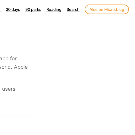
e
30 days
90 parks
Reading
Search
Also on Micro.blog
 app for
world. Apple
g users