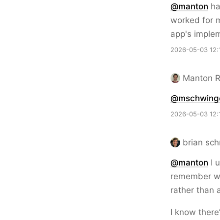
@
manton
hav
worked for m
app's imple
2026-05-03 12:
Manton 
@mschwing
2026-05-03 12:
brian sch
@
manton
I u
remember whe
rather than 
I know there’