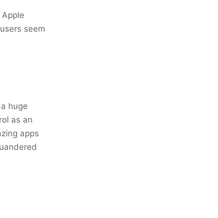
- Apple
d users seem
s a huge
rol as an
mazing apps
squandered