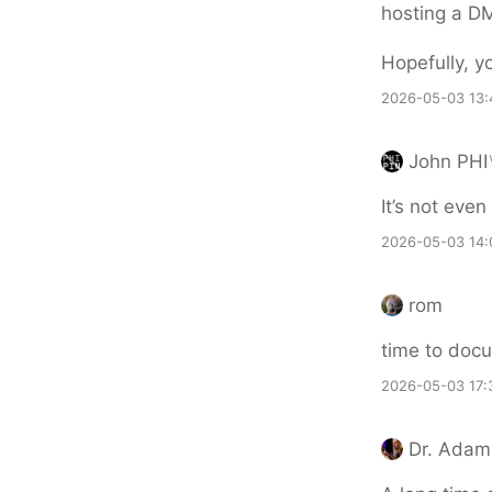
hosting a DM
Hopefully, y
2026-05-03 13:
John PHI
It’s not even 
2026-05-03 14:
rom
time to doc
2026-05-03 17:
Dr. Adam