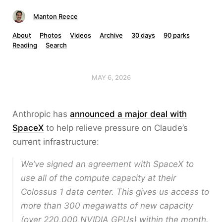
Manton Reece
About
Photos
Videos
Archive
30 days
90 parks
Reading
Search
MAY 6, 2026
Anthropic has
announced a major deal with
SpaceX
to help relieve pressure on Claude’s
current infrastructure:
We’ve signed an agreement with SpaceX to
use all of the compute capacity at their
Colossus 1 data center. This gives us access to
more than 300 megawatts of new capacity
(over 220,000 NVIDIA GPUs) within the month.