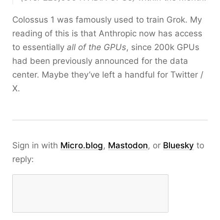
Colossus 1 was famously used to train Grok. My
reading of this is that Anthropic now has access
to essentially
all of the GPUs
, since 200k GPUs
had been previously announced for the data
center. Maybe they’ve left a handful for Twitter /
X.
Sign in with
Micro.blog
,
Mastodon
, or
Bluesky
to
reply: