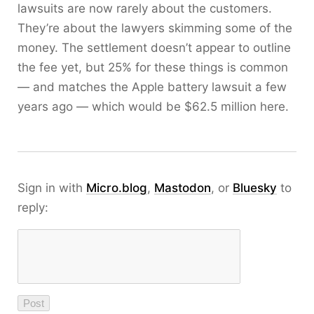
lawsuits are now rarely about the customers.
They’re about the lawyers skimming some of the
money. The settlement doesn’t appear to outline
the fee yet, but 25% for these things is common
— and matches the Apple battery lawsuit a few
years ago — which would be $62.5 million here.
Sign in with
Micro.blog
,
Mastodon
, or
Bluesky
to
reply: