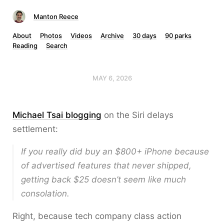
Manton Reece
About
Photos
Videos
Archive
30 days
90 parks
Reading
Search
MAY 6, 2026
Michael Tsai blogging
on the Siri delays
settlement:
If you really did buy an $800+ iPhone because
of advertised features that never shipped,
getting back $25 doesn’t seem like much
consolation.
Right, because tech company class action