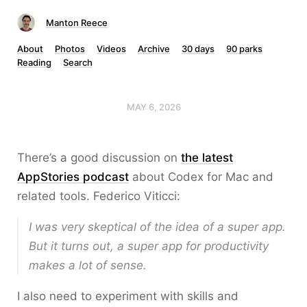
Manton Reece
About
Photos
Videos
Archive
30 days
90 parks
Reading
Search
MAY 6, 2026
There’s a good discussion on
the latest
AppStories podcast
about Codex for Mac and
related tools. Federico Viticci:
I was very skeptical of the idea of a super app.
But it turns out, a super app for productivity
makes a lot of sense.
I also need to experiment with skills and