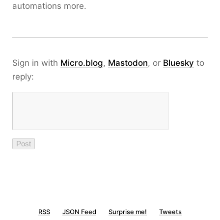
automations more.
Sign in with
Micro.blog
,
Mastodon
, or
Bluesky
to
reply:
RSS
JSON Feed
Surprise me!
Tweets