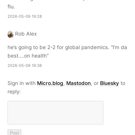
flu.
2026-05-09 19:28
Rob Alex
he’s going to be 2-2 for global pandemics. “I’m da
best….on health”
2026-05-09 19:38
Sign in with
Micro.blog
,
Mastodon
, or
Bluesky
to
reply: