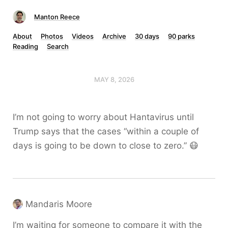
Manton Reece
About
Photos
Videos
Archive
30 days
90 parks
Reading
Search
MAY 8, 2026
I’m not going to worry about Hantavirus until
Trump says that the cases “within a couple of
days is going to be down to close to zero.” 😷
Mandaris Moore
I’m waiting for someone to compare it with the