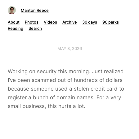
Manton Reece
About
Photos
Videos
Archive
30 days
90 parks
Reading
Search
MAY 8, 2026
Working on security this morning. Just realized
I’ve been scammed out of hundreds of dollars
because someone used a stolen credit card to
register a bunch of domain names. For a very
small business, this hurts a lot.