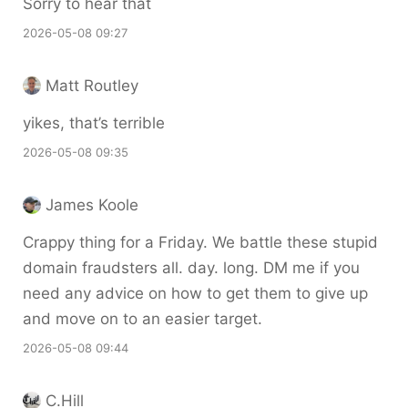
Sorry to hear that
2026-05-08 09:27
Matt Routley
yikes, that’s terrible
2026-05-08 09:35
James Koole
Crappy thing for a Friday. We battle these stupid
domain fraudsters all. day. long. DM me if you
need any advice on how to get them to give up
and move on to an easier target.
2026-05-08 09:44
C.Hill