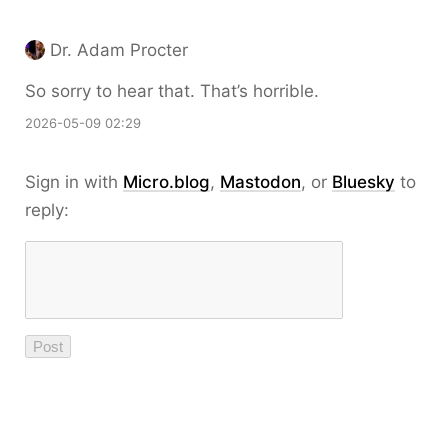
Dr. Adam Procter
So sorry to hear that. That’s horrible.
2026-05-09 02:29
Sign in with
Micro.blog
,
Mastodon
, or
Bluesky
to
reply: