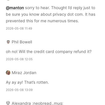
@
manton
sorry to hear. Thought I’d reply just to
be sure you know about privacy dot com. It has
prevented this for me numerous times.
2026-05-08 11:49
Phil Bowell
oh no! Will the credit card company refund it?
2026-05-08 12:05
Miraz Jordan
Ay ay ay! That’s rotten.
2026-05-08 13:09
Alexandra :neobread_mug: