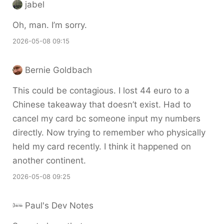
jabel
Oh, man. I’m sorry.
2026-05-08 09:15
Bernie Goldbach
This could be contagious. I lost 44 euro to a
Chinese takeaway that doesn’t exist. Had to
cancel my card bc someone input my numbers
directly. Now trying to remember who physically
held my card recently. I think it happened on
another continent.
2026-05-08 09:25
Paul's Dev Notes