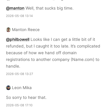
@
manton
Well, that sucks big time.
2026-05-08 13:14
Manton Reece
@philbowell
Looks like I can get a little bit of it
refunded, but I caught it too late. It’s complicated
because of how we hand off domain
registrations to another company (Name.com) to
handle.
2026-05-08 13:27
Leon Mika
So sorry to hear that.
2026-05-08 17:10