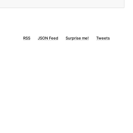
RSS
JSON Feed
Surprise me!
Tweets