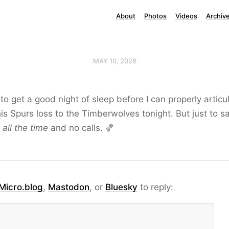
About
Photos
Videos
Archiv
MAY 10, 2026
o get a good night of sleep before I can properly articu
his Spurs loss to the Timberwolves tonight. But just to 
d
all the time
and no calls. 🏀
Micro.blog
,
Mastodon
, or
Bluesky
to reply: