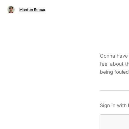
Manton Reece
Gonna have t
feel about t
being foule
Sign in with