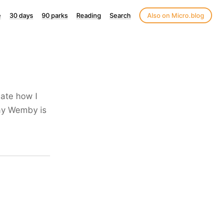
e
30 days
90 parks
Reading
Search
Also on Micro.blog
late how I
say Wemby is