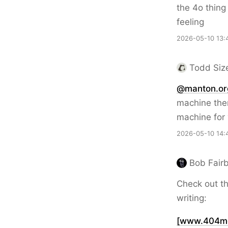
the 4o thing
feeling
2026-05-10 13:
Todd Siz
@manton.or
machine then
machine for 
2026-05-10 14:
Bob Fairb
Check out th
writing:
[www.404med