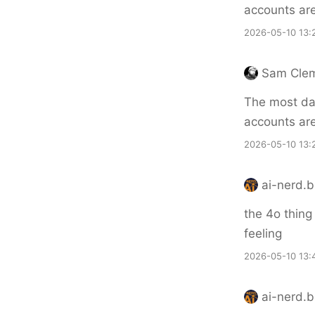
accounts ar
2026-05-10 13:
Sam Cle
The most dan
accounts ar
2026-05-10 13:
ai-nerd.b
the 4o thing
feeling
2026-05-10 13:
ai-nerd.b