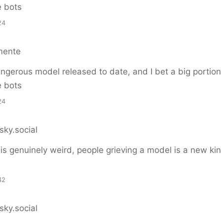
e bots
24
mente
gerous model released to date, and I bet a big portion
e bots
24
sky.social
 is genuinely weird, people grieving a model is a new kin
42
sky.social