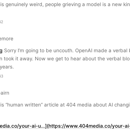
 is genuinely weird, people grieving a model is a new kin
42
emore
g
Sorry I’m going to be uncouth. OpenAI made a verbal
 took it away. Now we get to hear about the verbal bl
years.
43
airn
is “human written” article at 404 media about AI chang
ia.co/your-ai-u…](https://www.404media.co/your-ai-