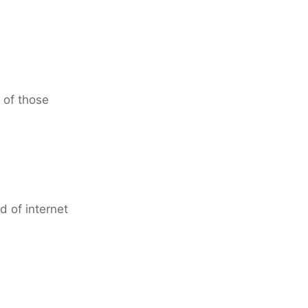
 of those
d of internet