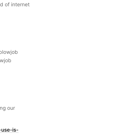
d of internet
 blowjob
owjob
ing our
use-is-