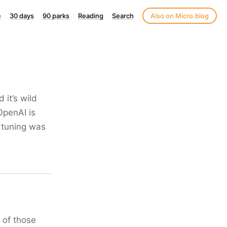
e
30 days
90 parks
Reading
Search
Also on Micro.blog
 it’s wild
OpenAI is
 tuning was
 of those