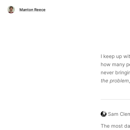
Manton Reece
I keep up wi
how many peo
never bringi
the problem
Sam Cle
The most dan