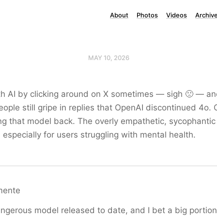
About
Photos
Videos
Archiv
MAY 10, 2026
th AI by clicking around on X sometimes — sigh 🙁 — and
ple still gripe in replies that OpenAI discontinued 4o. 
ng that model back. The overly empathetic, sycophantic
, especially for users struggling with mental health.
mente
gerous model released to date, and I bet a big portion