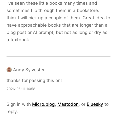
I’ve seen these little books many times and
sometimes flip through them in a bookstore. I
think I will pick up a couple of them. Great idea to
have approachable books that are longer than a
blog post or AI prompt, but not as long or dry as
a textbook.
Andy Sylvester
thanks for passing this on!
2026-05-11 16:58
Sign in with
Micro.blog
,
Mastodon
, or
Bluesky
to
reply: