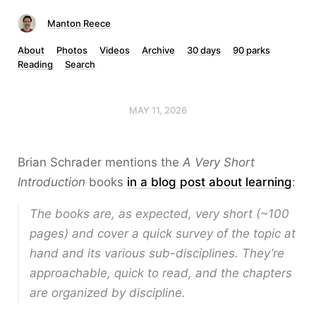
Manton Reece
About
Photos
Videos
Archive
30 days
90 parks
Reading
Search
MAY 11, 2026
Brian Schrader mentions the
A Very Short
Introduction
books
in a blog post about learning
:
The books are, as expected, very short (~100
pages) and cover a quick survey of the topic at
hand and its various sub-disciplines. They’re
approachable, quick to read, and the chapters
are organized by discipline.