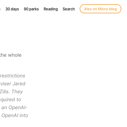
e
30 days
90 parks
Reading
Search
Also on Micro.blog
y the whole
restrictions
dviser Jared
Zilis. They
equired to
h an OpenAI-
e OpenAI into