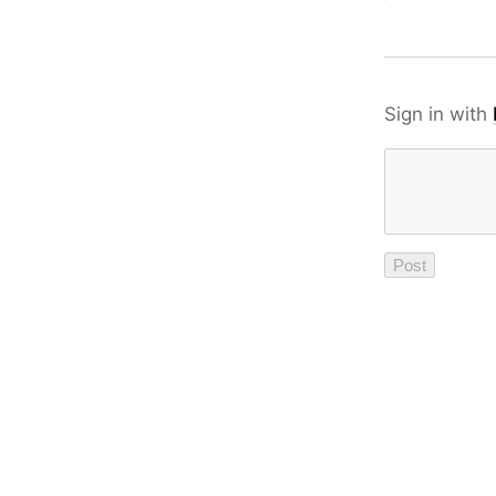
Sign in with