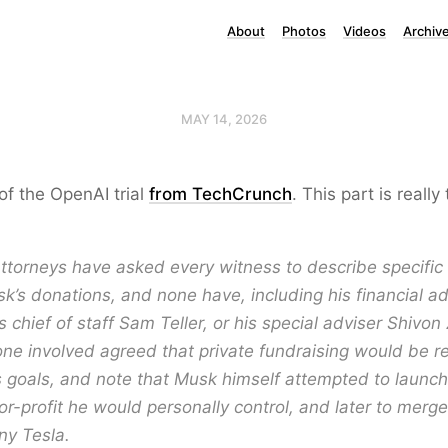
About
Photos
Videos
Archiv
MAY 14, 2026
f the OpenAI trial
from TechCrunch
. This part is reall
ttorneys have asked every witness to describe specific 
k’s donations, and none have, including his financial a
is chief of staff Sam Teller, or his special adviser Shivon 
ne involved agreed that private fundraising would be r
s goals, and note that Musk himself attempted to launc
 for-profit he would personally control, and later to merg
ny Tesla.