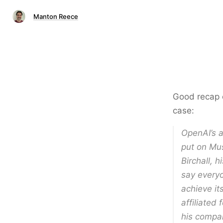
Manton Reece
Good recap o
case:
OpenAI’s a
put on Mus
Birchall, h
say everyo
achieve it
affiliated
his compa