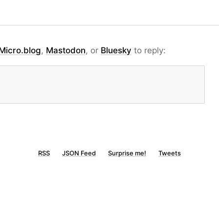
Micro.blog
,
Mastodon
, or
Bluesky
to reply:
RSS
JSON Feed
Surprise me!
Tweets