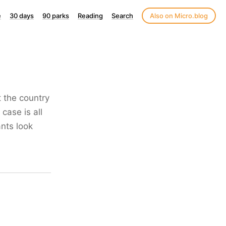
e
30 days
90 parks
Reading
Search
Also on Micro.blog
t the country
case is all
nts look