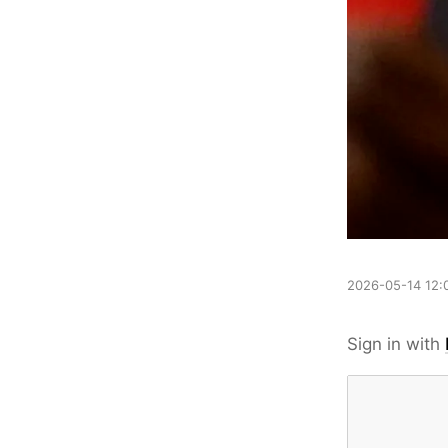
2026-05-14 12:
Sign in with