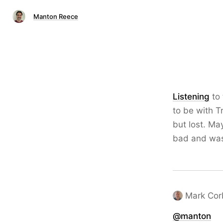
Manton Reece
Listening
to 
to be with T
but lost. Ma
bad and was
Mark Cor
@
manton