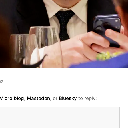
02
Micro.blog
,
Mastodon
, or
Bluesky
to reply: