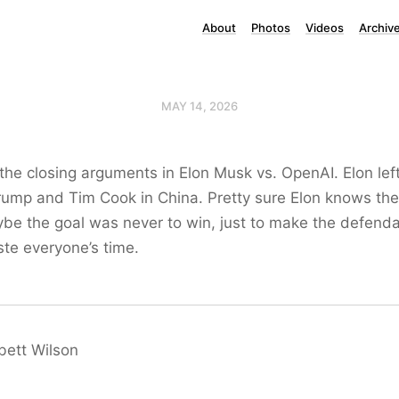
About
Photos
Videos
Archiv
MAY 14, 2026
the closing arguments in Elon Musk vs. OpenAI. Elon lef
rump and Tim Cook in China. Pretty sure Elon knows the 
ybe the goal was never to win, just to make the defenda
te everyone’s time.
bett Wilson