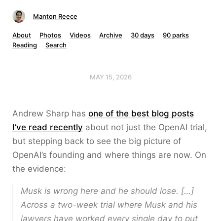
Manton Reece
About
Photos
Videos
Archive
30 days
90 parks
Reading
Search
MAY 15, 2026
Andrew Sharp has
one of the best blog posts
I’ve read recently
about not just the OpenAI trial,
but stepping back to see the big picture of
OpenAI’s founding and where things are now. On
the evidence:
Musk is wrong here and he should lose. […]
Across a two-week trial where Musk and his
lawyers have worked every single day to put