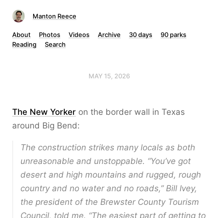
Manton Reece
About
Photos
Videos
Archive
30 days
90 parks
Reading
Search
MAY 15, 2026
The New Yorker
on the border wall in Texas
around Big Bend:
The construction strikes many locals as both
unreasonable and unstoppable. “You’ve got
desert and high mountains and rugged, rough
country and no water and no roads,” Bill Ivey,
the president of the Brewster County Tourism
Council, told me. “The easiest part of getting to