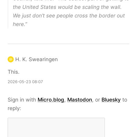
the United States would be scaling the wall.
We just don’t see people cross the border out
here.”
H. K. Swearingen
This.
2026-05-23 08:07
Sign in with
Micro.blog
,
Mastodon
, or
Bluesky
to
reply: