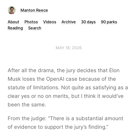
Manton Reece
About
Photos
Videos
Archive
30 days
90 parks
Reading
Search
MAY 18, 2026
After all the drama, the jury decides that Elon
Musk loses the OpenAI case because of the
statute of limitations. Not quite as satisfying as a
clear yes or no on merits, but I think it would’ve
been the same.
From the judge: “There is a substantial amount
of evidence to support the jury’s finding.”