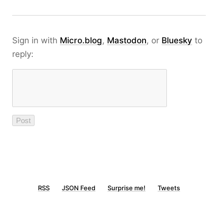
Sign in with
Micro.blog
,
Mastodon
, or
Bluesky
to
reply:
RSS
JSON Feed
Surprise me!
Tweets