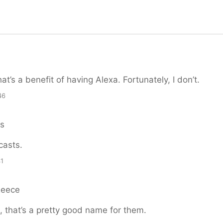
hat’s a benefit of having Alexa. Fortunately, I don’t.
46
ns
casts.
41
Reece
 that’s a pretty good name for them.