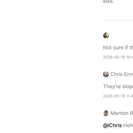
else.
Not sure if t
2026-05-18 10:
Chris En
They’re slop
2026-05-18 11:
Manton 
@iChris
Heh,