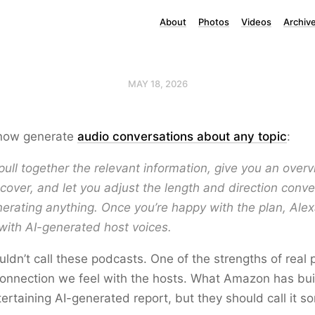
About
Photos
Videos
Archiv
MAY 18, 2026
now generate
audio conversations about any topic
:
 pull together the relevant information, give you an over
o cover, and let you adjust the length and direction conve
erating anything. Once you’re happy with the plan, Alex
with AI-generated host voices.
dn’t call these podcasts. One of the strengths of real 
onnection we feel with the hosts. What Amazon has bui
tertaining AI-generated report, but they should call it s