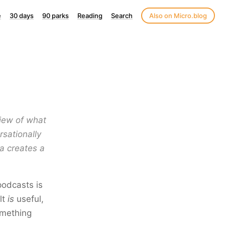
e
30 days
90 parks
Reading
Search
Also on Micro.blog
view of what
rsationally
a creates a
podcasts is
lt
is
useful,
omething