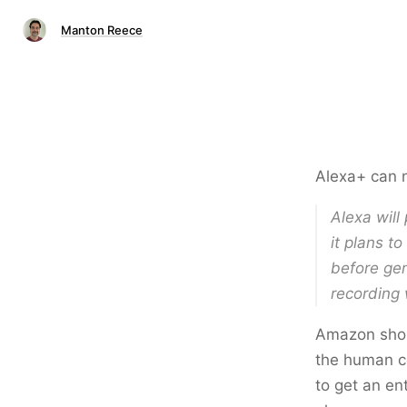
Manton Reece
Alexa+ can 
Alexa will
it plans t
before gen
recording 
Amazon shoul
the human c
to get an en