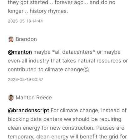
they got started .. forever ago .. and do no
longer .. history rhymes.
2026-05-18 14:44
Brandon
@
manton
maybe *all datacenters* or maybe
even all industry that takes natural resources or
contributed to climate change🤔
2026-05-19 00:47
Manton Reece
@brandonscript
For climate change, instead of
blocking data centers we should be requiring
clean energy for new construction. Pauses are
temporary, clean energy will benefit the grid for