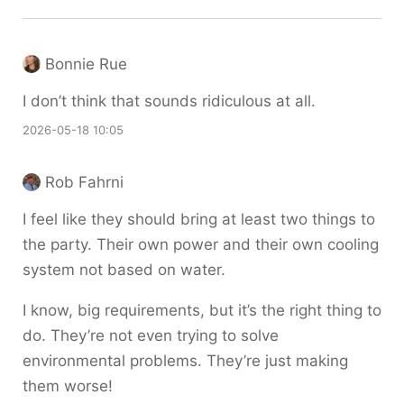
Bonnie Rue
I don’t think that sounds ridiculous at all.
2026-05-18 10:05
Rob Fahrni
I feel like they should bring at least two things to
the party. Their own power and their own cooling
system not based on water.
I know, big requirements, but it’s the right thing to
do. They’re not even trying to solve
environmental problems. They’re just making
them worse!