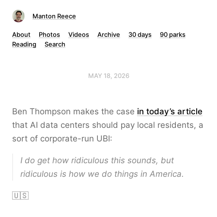
Manton Reece
About
Photos
Videos
Archive
30 days
90 parks
Reading
Search
MAY 18, 2026
Ben Thompson makes the case
in today’s article
that AI data centers should pay local residents, a
sort of corporate-run UBI:
I do get how ridiculous this sounds, but
ridiculous is how we do things in America.
🇺🇸