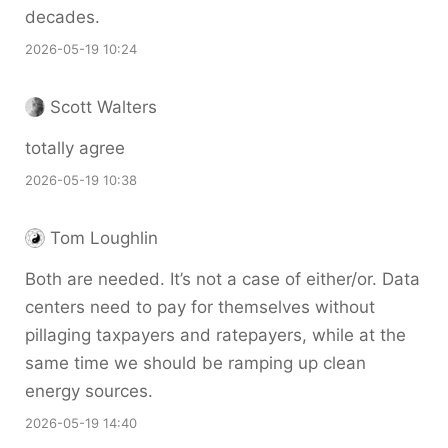
decades.
2026-05-19 10:24
Scott Walters
totally agree
2026-05-19 10:38
Tom Loughlin
Both are needed. It’s not a case of either/or. Data
centers need to pay for themselves without
pillaging taxpayers and ratepayers, while at the
same time we should be ramping up clean
energy sources.
2026-05-19 14:40