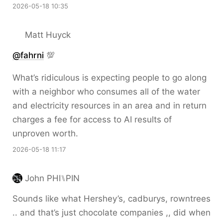
2026-05-18 10:35
Matt Huyck
@fahrni
💯
What’s ridiculous is expecting people to go along
with a neighbor who consumes all of the water
and electricity resources in an area and in return
charges a fee for access to AI results of
unproven worth.
2026-05-18 11:17
John PHI⑊PIN
Sounds like what Hershey’s, cadburys, rowntrees
.. and that’s just chocolate companies ,, did when