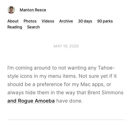
Manton Reece
About
Photos
Videos
Archive
30 days
90 parks
Reading
Search
MAY 19, 2026
I’m coming around to not wanting any Tahoe-
style icons in my menu items. Not sure yet if it
should be a preference for my Mac apps, or
always hide them in the way that Brent Simmons
and Rogue Amoeba
have done.