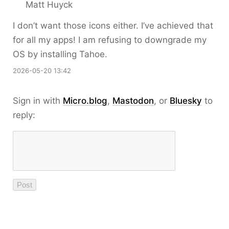
Matt Huyck
I don’t want those icons either. I’ve achieved that
for all my apps! I am refusing to downgrade my
OS by installing Tahoe.
2026-05-20 13:42
Sign in with
Micro.blog
,
Mastodon
, or
Bluesky
to
reply: