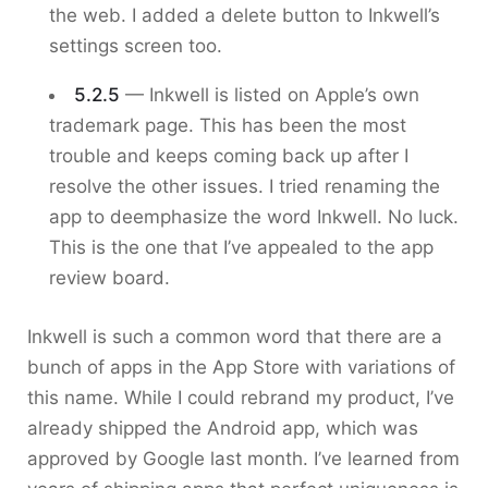
the web. I added a delete button to Inkwell’s
settings screen too.
5.2.5
— Inkwell is listed on Apple’s own
trademark page. This has been the most
trouble and keeps coming back up after I
resolve the other issues. I tried renaming the
app to deemphasize the word Inkwell. No luck.
This is the one that I’ve appealed to the app
review board.
Inkwell is such a common word that there are a
bunch of apps in the App Store with variations of
this name. While I could rebrand my product, I’ve
already shipped the Android app, which was
approved by Google last month. I’ve learned from