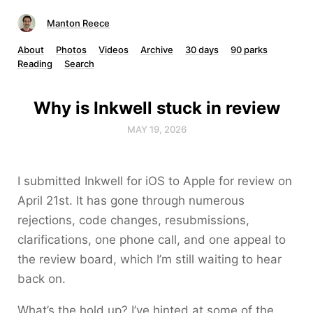
Manton Reece
About
Photos
Videos
Archive
30 days
90 parks
Reading
Search
Why is Inkwell stuck in review
MAY 19, 2026
I submitted Inkwell for iOS to Apple for review on
April 21st. It has gone through numerous
rejections, code changes, resubmissions,
clarifications, one phone call, and one appeal to
the review board, which I’m still waiting to hear
back on.
What’s the hold up? I’ve hinted at some of the