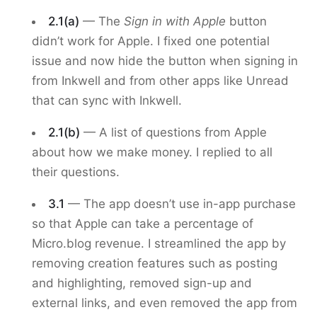
2.1(a)
— The
Sign in with Apple
button
didn’t work for Apple. I fixed one potential
issue and now hide the button when signing in
from Inkwell and from other apps like Unread
that can sync with Inkwell.
2.1(b)
— A list of questions from Apple
about how we make money. I replied to all
their questions.
3.1
— The app doesn’t use in-app purchase
so that Apple can take a percentage of
Micro.blog revenue. I streamlined the app by
removing creation features such as posting
and highlighting, removed sign-up and
external links, and even removed the app from