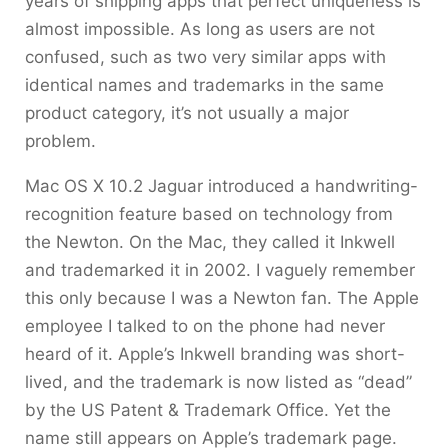
years of shipping apps that perfect uniqueness is
almost impossible. As long as users are not
confused, such as two very similar apps with
identical names and trademarks in the same
product category, it’s not usually a major
problem.
Mac OS X 10.2 Jaguar introduced a handwriting-
recognition feature based on technology from
the Newton. On the Mac, they called it Inkwell
and trademarked it in 2002. I vaguely remember
this only because I was a Newton fan. The Apple
employee I talked to on the phone had never
heard of it. Apple’s Inkwell branding was short-
lived, and the trademark is now listed as “dead”
by the US Patent & Trademark Office. Yet the
name still appears on Apple’s trademark page.