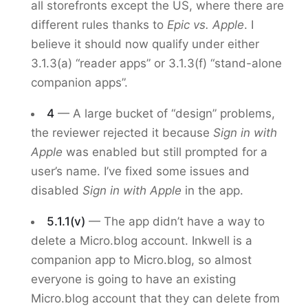
all storefronts except the US, where there are
different rules thanks to
Epic vs. Apple
. I
believe it should now qualify under either
3.1.3(a) “reader apps” or 3.1.3(f) “stand-alone
companion apps”.
4
— A large bucket of “design” problems,
the reviewer rejected it because
Sign in with
Apple
was enabled but still prompted for a
user’s name. I’ve fixed some issues and
disabled
Sign in with Apple
in the app.
5.1.1(v)
— The app didn’t have a way to
delete a Micro.blog account. Inkwell is a
companion app to Micro.blog, so almost
everyone is going to have an existing
Micro.blog account that they can delete from