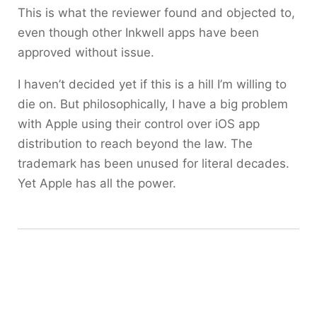
This is what the reviewer found and objected to,
even though other Inkwell apps have been
approved without issue.
I haven’t decided yet if this is a hill I’m willing to
die on. But philosophically, I have a big problem
with Apple using their control over iOS app
distribution to reach beyond the law. The
trademark has been unused for literal decades.
Yet Apple has all the power.