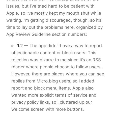
issues, but I’ve tried hard to be patient with
Apple, so I’ve mostly kept my mouth shut while
waiting. I’m getting discouraged, though, so it’s
time to lay out the problems here, organized by
App Review Guideline section numbers:
1.2
— The app didn’t have a way to report
objectionable content or block users. This
rejection was bizarre to me since it’s an RSS
reader where people choose to follow users.
However, there are places where you can see
replies from Micro.blog users, so I added
report and block menu items. Apple also
wanted more explicit terms of service and
privacy policy links, so I cluttered up our
welcome screen with more buttons.