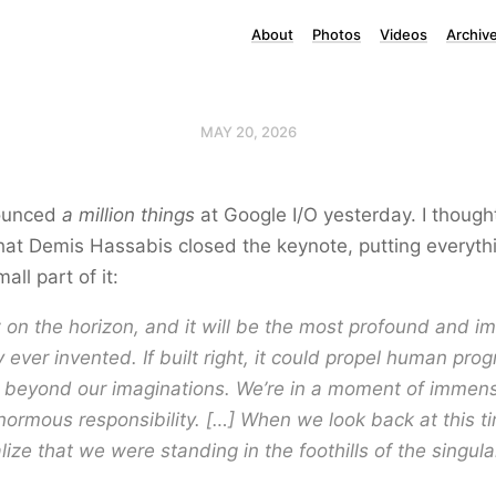
About
Photos
Videos
Archiv
MAY 20, 2026
ounced
a million things
at Google I/O yesterday. I though
that Demis Hassabis closed the keynote, putting everythi
all part of it:
 on the horizon, and it will be the most profound and im
 ever invented. If built right, it could propel human pro
g beyond our imaginations. We’re in a moment of immen
normous responsibility. […] When we look back at this tim
lize that we were standing in the foothills of the singular