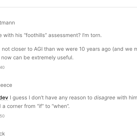
ttmann
 with his “foothills” assessment? I’m torn.
e not closer to AGI than we were 10 years ago (and we 
is now can be extremely useful.
:40
Reece
dev
I guess I don’t have any reason to
disagree
with him.
 a corner from “if” to “when”.
:50
ck