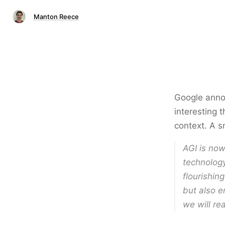
Manton Reece
Google ann
interesting 
context. A sm
AGI is now
technology
flourishin
but also e
we will rea