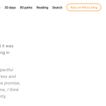
e
30 days
90 parks
Reading
Search
Also on Micro.blog
t it was
ng in
pactful
gress and
se promise,
e, I think
ity.