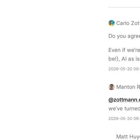
Carlo Zo
Do you agree
Even if we’r
be!), AI as 
2026-05-20 09
Manton 
@zottmann.
we’ve turned
2026-05-20 09
Matt Huy