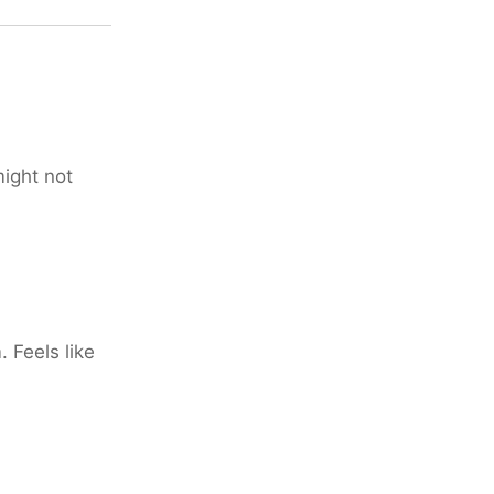
might not
 Feels like