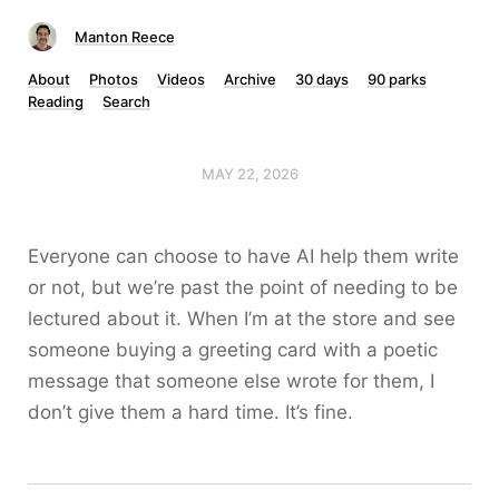
Manton Reece
About
Photos
Videos
Archive
30 days
90 parks
Reading
Search
MAY 22, 2026
Everyone can choose to have AI help them write
or not, but we’re past the point of needing to be
lectured about it. When I’m at the store and see
someone buying a greeting card with a poetic
message that someone else wrote for them, I
don’t give them a hard time. It’s fine.