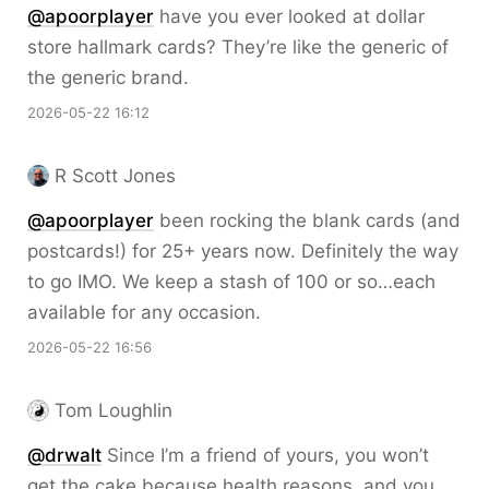
@apoorplayer
have you ever looked at dollar
store hallmark cards? They’re like the generic of
the generic brand.
2026-05-22 16:12
R Scott Jones
@apoorplayer
been rocking the blank cards (and
postcards!) for 25+ years now. Definitely the way
to go IMO. We keep a stash of 100 or so…each
available for any occasion.
2026-05-22 16:56
Tom Loughlin
@drwalt
Since I’m a friend of yours, you won’t
get the cake because health reasons, and you