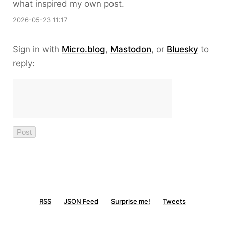
what inspired my own post.
2026-05-23 11:17
Sign in with
Micro.blog
,
Mastodon
, or
Bluesky
to
reply:
RSS
JSON Feed
Surprise me!
Tweets