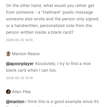
On the other hand, what would you rather get
from someone - a “Hallmark” poetic message
someone else wrote and the person only signed,
or a handwritten, personalized note from the
person written inside a blank card?
2026-05-22 14:10
Manton Reece
@apoorplayer
Absolutely. I try to find a nice
blank card when I can too.
2026-05-22 14:19
Allen Pike
@
manton
I think this is a good example since it’s