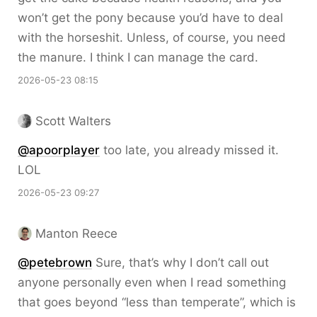
won’t get the pony because you’d have to deal
with the horseshit. Unless, of course, you need
the manure. I think I can manage the card.
2026-05-23 08:15
Scott Walters
@apoorplayer
too late, you already missed it.
LOL
2026-05-23 09:27
Manton Reece
@petebrown
Sure, that’s why I don’t call out
anyone personally even when I read something
that goes beyond “less than temperate”, which is