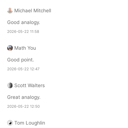
Michael Mitchell
Good analogy.
2026-05-22 11:58
Math You
Good point.
2026-05-22 12:47
Scott Walters
Great analogy.
2026-05-22 12:50
Tom Loughlin