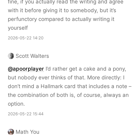
fine, if you actually read the writing and agree
with it before giving it to somebody, but it’s
perfunctory compared to actually writing it
yourself
2026-05-22 14:20
Scott Walters
@apoorplayer
I’d rather get a cake and a pony,
but nobody ever thinks of that. More directly: I
don’t mind a Hallmark card that includes a note –
the combination of both is, of course, always an
option.
2026-05-22 15:44
Math You