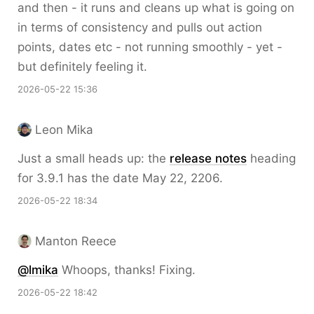
and then - it runs and cleans up what is going on
in terms of consistency and pulls out action
points, dates etc - not running smoothly - yet -
but definitely feeling it.
2026-05-22 15:36
Leon Mika
Just a small heads up: the
release notes
heading
for 3.9.1 has the date May 22, 2206.
2026-05-22 18:34
Manton Reece
@lmika
Whoops, thanks! Fixing.
2026-05-22 18:42