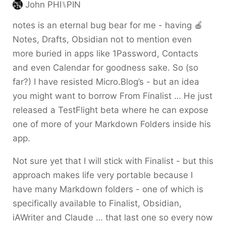
John PHI⑊PIN
notes is an eternal bug bear for me - having 🍎
Notes, Drafts, Obsidian not to mention even
more buried in apps like 1Password, Contacts
and even Calendar for goodness sake. So (so
far?) I have resisted Micro.Blog’s - but an idea
you might want to borrow From Finalist … He just
released a TestFlight beta where he can expose
one of more of your Markdown Folders inside his
app.
Not sure yet that I will stick with Finalist - but this
approach makes life very portable because I
have many Markdown folders - one of which is
specifically available to Finalist, Obsidian,
iAWriter and Claude … that last one so every now