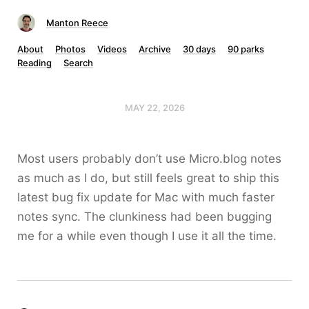
Manton Reece
About
Photos
Videos
Archive
30 days
90 parks
Reading
Search
MAY 22, 2026
Most users probably don’t use Micro.blog notes
as much as I do, but still feels great to ship this
latest bug fix update for Mac with much faster
notes sync. The clunkiness had been bugging
me for a while even though I use it all the time.