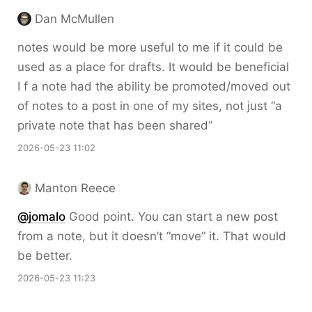
Dan McMullen
notes would be more useful to me if it could be
used as a place for drafts. It would be beneficial
I f a note had the ability be promoted/moved out
of notes to a post in one of my sites, not just “a
private note that has been shared”
2026-05-23 11:02
Manton Reece
@jomalo
Good point. You can start a new post
from a note, but it doesn’t “move” it. That would
be better.
2026-05-23 11:23