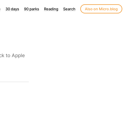
e
30 days
90 parks
Reading
Search
Also on Micro.blog
ck to Apple