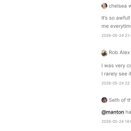
chelsea w
It’s so awful
me everytim
2026-05-24 21:
Rob Alex
I was very c
I rarely see i
2026-05-24 22:
Seth of t
@
manton
ha
2026-05-24 14: