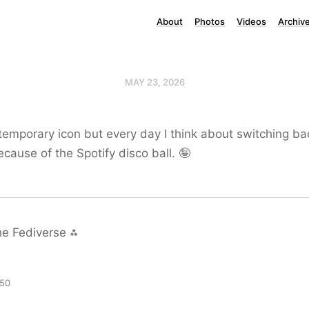
About
Photos
Videos
Archiv
MAY 23, 2026
a temporary icon but every day I think about switching ba
ecause of the Spotify disco ball. 🤪
he Fediverse ⁂
:50