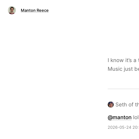
Manton Reece
I know it’s 
Music just b
Seth of t
@
manton
lol
2026-05-24 20