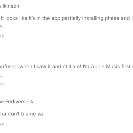
ilkinson
! It looks like it’s in the app partially installing phase and
e
42
onfused when I saw it and still am! I’m Apple Music first 
t.
17
he Fediverse ⁂
ha don’t blame ya
05