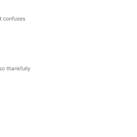
 it confuses
so thankfully