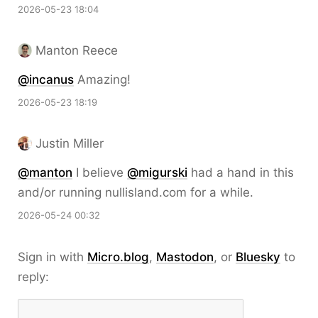
2026-05-23 18:04
Manton Reece
@incanus
Amazing!
2026-05-23 18:19
Justin Miller
@
manton
I believe
@
migurski
had a hand in this
and/or running nullisland.com for a while.
2026-05-24 00:32
Sign in with
Micro.blog
,
Mastodon
, or
Bluesky
to
reply: