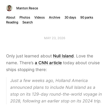
Manton Reece
About
Photos
Videos
Archive
30 days
90 parks
Reading
Search
MAY 23, 2026
Only just learned about
Null Island
. Love the
name. There’s
a CNN article
today about cruise
ships stopping there:
Just a few weeks ago, Holland America
announced plans to include Null Island as a
stop on its 129-day round-the-world voyage in
2028, following an earlier stop on its 2024 trip.