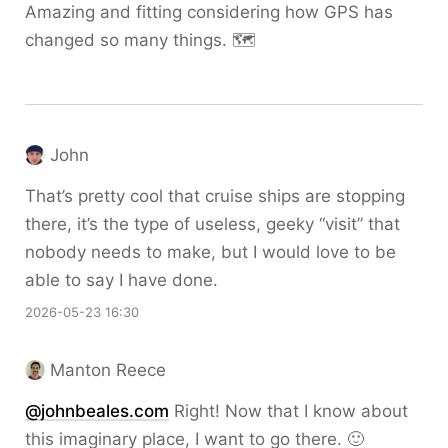
Amazing and fitting considering how GPS has
changed so many things. 🗺️
John
That’s pretty cool that cruise ships are stopping
there, it’s the type of useless, geeky “visit” that
nobody needs to make, but I would love to be
able to say I have done.
2026-05-23 16:30
Manton Reece
@johnbeales.com
Right! Now that I know about
this imaginary place, I want to go there. 🙂