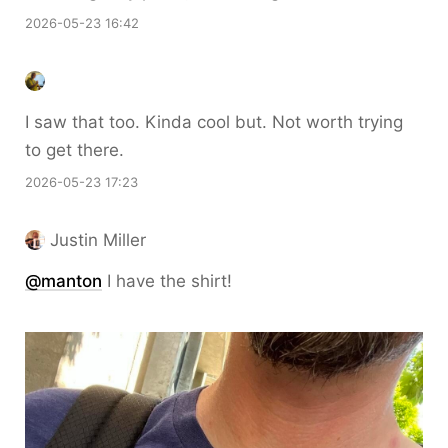
2026-05-23 16:42
I saw that too. Kinda cool but. Not worth trying
to get there.
2026-05-23 17:23
Justin Miller
@
manton
I have the shirt!