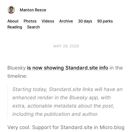
Manton Reece
About
Photos
Videos
Archive
30 days
90 parks
Reading
Search
MAY 28, 2026
Bluesky
is now showing Standard.site info
in the
timeline:
Starting today, Standard.site links will have an
enhanced render in the Bluesky app, with
extra, actionable metadata about the post,
including the publication and author.
Very cool. Support for Standard.site in Micro.blog