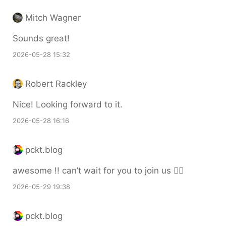
Mitch Wagner
Sounds great!
2026-05-28 15:32
Robert Rackley
Nice! Looking forward to it.
2026-05-28 16:16
pckt.blog
awesome !! can’t wait for you to join us 🙆‍♀️
2026-05-29 19:38
pckt.blog