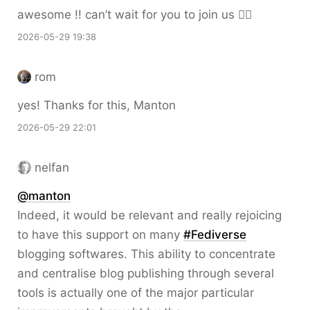
awesome !! can’t wait for you to join us 🙆‍♀️
2026-05-29 19:38
rom
yes! Thanks for this, Manton
2026-05-29 22:01
nelfan
@
manton
Indeed, it would be relevant and really rejoicing
to have this support on many
#
Fediverse
blogging softwares. This ability to concentrate
and centralise blog publishing through several
tools is actually one of the major particular