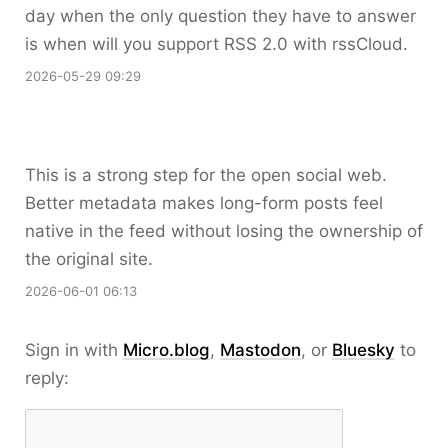
day when the only question they have to answer
is when will you support RSS 2.0 with rssCloud.
2026-05-29 09:29
This is a strong step for the open social web.
Better metadata makes long-form posts feel
native in the feed without losing the ownership of
the original site.
2026-06-01 06:13
Sign in with
Micro.blog
,
Mastodon
, or
Bluesky
to
reply: