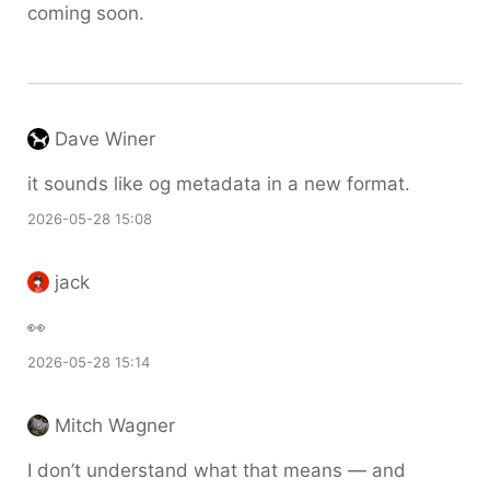
coming soon.
Dave Winer
it sounds like og metadata in a new format.
2026-05-28 15:08
jack
👀
2026-05-28 15:14
Mitch Wagner
I don’t understand what that means — and