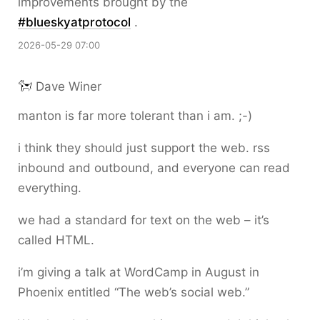
improvements brought by the
#
blueskyatprotocol
.
2026-05-29 07:00
Dave Winer
manton is far more tolerant than i am. ;-)
i think they should just support the web. rss
inbound and outbound, and everyone can read
everything.
we had a standard for text on the web – it’s
called HTML.
i’m giving a talk at WordCamp in August in
Phoenix entitled “The web’s social web.”