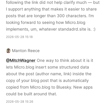
following the link did not help clarify much — but
I support anything that makes it easier to share
posts that are longer than 300 characters. I’m
looking forward to seeing how Micro.blog
implements, um, whatever standadrd.site is. :)
2026-05-28 15:18
Manton Reece
@MitchWagner
One way to think about it is it
lets Micro.blog insert some structured data
about the post (author name, link) inside the
copy of your blog post that is automatically
copied from Micro.blog to Bluesky. New apps
could be built around that.
2026-05-28 15:26