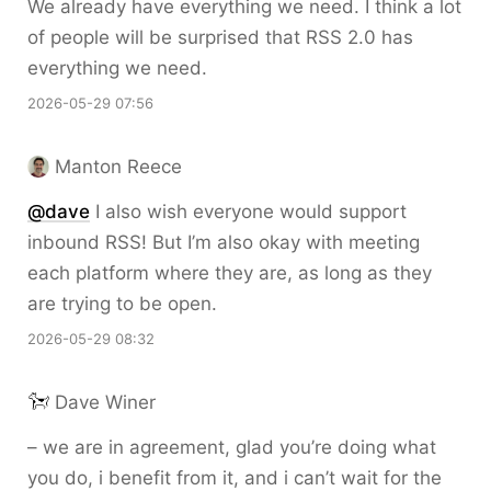
We already have everything we need. I think a lot
of people will be surprised that RSS 2.0 has
everything we need.
2026-05-29 07:56
Manton Reece
@dave
I also wish everyone would support
inbound RSS! But I’m also okay with meeting
each platform where they are, as long as they
are trying to be open.
2026-05-29 08:32
Dave Winer
– we are in agreement, glad you’re doing what
you do, i benefit from it, and i can’t wait for the