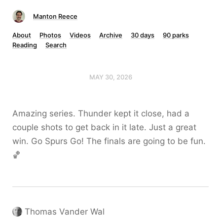
Manton Reece
About
Photos
Videos
Archive
30 days
90 parks
Reading
Search
MAY 30, 2026
Amazing series. Thunder kept it close, had a
couple shots to get back in it late. Just a great
win. Go Spurs Go! The finals are going to be fun.
🏀
Thomas Vander Wal