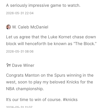
A seriously impressive game to watch.
2026-05-31 22:04
W. Caleb McDaniel
Let us agree that the Luke Kornet chase down
block will henceforth be known as “The Block.”
2026-05-31 08:06
Dave Winer
Congrats Manton on the Spurs winning in the
west, soon to play my beloved Knicks for the
NBA championship.
It’s our time to win of course. #knicks
2026-05-31 11:07