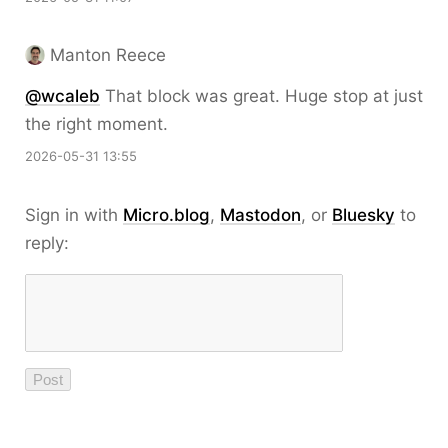
Manton Reece
@wcaleb
That block was great. Huge stop at just
the right moment.
2026-05-31 13:55
Sign in with
Micro.blog
,
Mastodon
, or
Bluesky
to
reply: