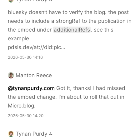
bluesky doesn’t have to verify the blog. the post
needs to include a strongRef to the publication in
the embed under
additionalRefs
. see this
example
pdsls.dev/at://did:plc…
2026-05-30 14:16
Manton Reece
@tynanpurdy.com
Got it, thanks! I had missed
the embed change. I’m about to roll that out in
Micro.blog.
2026-05-30 14:20
Tynan Purdy ⁂