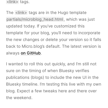
<link>
tags.
The
<link>
tags are in the Hugo template
partials/microblog_head.html
, which was just
updated today. If you’ve customized this
template for your blog, you’ll need to incorporate
the new changes or delete your version so it falls
back to Micro.blog’s default. The latest version is
always
on GitHub
.
I wanted to roll this out quickly, and I’m still not
sure on the timing of when Bluesky verifies
publications (blogs) to include the new UI in the
Bluesky timeline. I’m testing this live with my own
blog. Expect a few tweaks here and there over
the weekend.