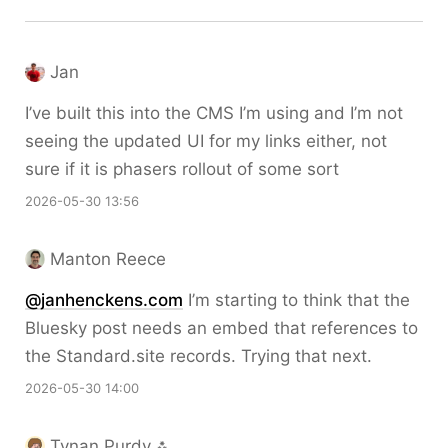
Jan
I’ve built this into the CMS I’m using and I’m not
seeing the updated UI for my links either, not
sure if it is phasers rollout of some sort
2026-05-30 13:56
Manton Reece
@janhenckens.com
I’m starting to think that the
Bluesky post needs an embed that references to
the Standard.site records. Trying that next.
2026-05-30 14:00
Tynan Purdy ⁂