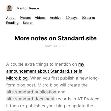
Manton Reece
About
Photos
Videos
Archive
30 days
90 parks
Reading
Search
More notes on Standard.site
MAY 30, 2026
A couple extra things to mention on
my
announcement about Standard.site in
Micro.blog
. When you first publish a new long-
form blog post, Micro.blog will create the
site.standard.publication
and
site.standard.document
records in AT Protocol.
It then re-publishes your blog to update the