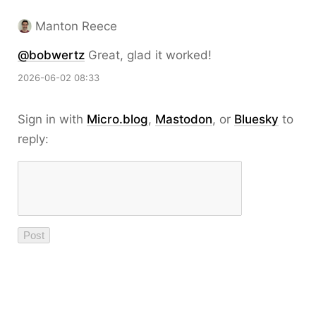
Manton Reece
@bobwertz
Great, glad it worked!
2026-06-02 08:33
Sign in with
Micro.blog
,
Mastodon
, or
Bluesky
to
reply: