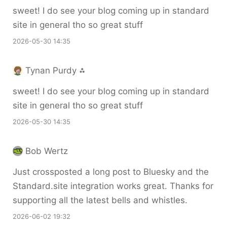
sweet! I do see your blog coming up in standard
site in general tho so great stuff
2026-05-30 14:35
Tynan Purdy ⁂
sweet! I do see your blog coming up in standard
site in general tho so great stuff
2026-05-30 14:35
Bob Wertz
Just crossposted a long post to Bluesky and the
Standard.site integration works great. Thanks for
supporting all the latest bells and whistles.
2026-06-02 19:32