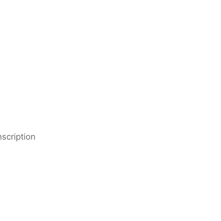
scription