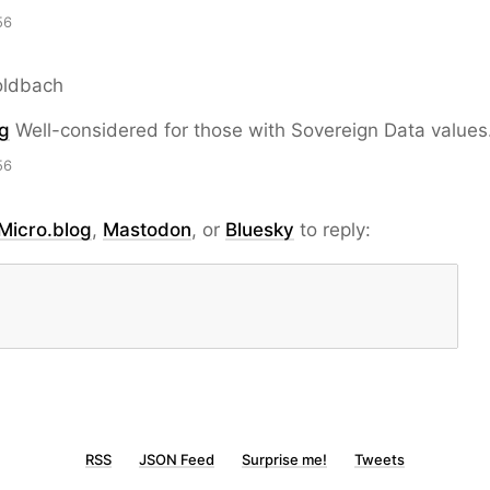
56
oldbach
g
Well-considered for those with Sovereign Data values
56
Micro.blog
,
Mastodon
, or
Bluesky
to reply:
RSS
JSON Feed
Surprise me!
Tweets