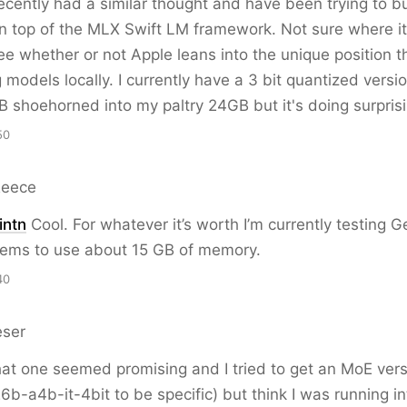
ecently had a similar thought and have been trying to bu
 top of the MLX Swift LM framework. Not sure where it'
ee whether or not Apple leans into the unique position th
models locally. I currently have a 3 bit quantized versio
shoehorned into my paltry 24GB but it's doing surprisi
50
Reece
ntn
Cool. For whatever it’s worth I’m currently testing
eems to use about 15 GB of memory.
40
eser
at one seemed promising and I tried to get an MoE vers
-a4b-it-4bit to be specific) but think I was running int