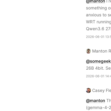
@
manton
I r
something on
anxious to s
WRT running 
Qwen3.6 27B 
2026-06-01 13:
Manton 
@somegeeki
26B 4bit. S
2026-06-01 14:
Casey Fl
@
manton
Th
(gemma-4-26b