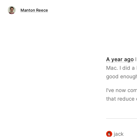
Manton Reece
A year ago
I
Mac. I did a
good enoug
I’ve now com
that reduce
jack