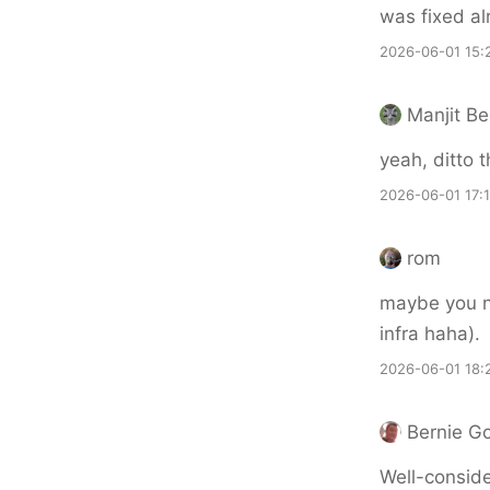
was fixed al
2026-06-01 15:
Manjit Be
yeah, ditto t
2026-06-01 17:
rom
maybe you ne
infra haha).
2026-06-01 18:
Bernie G
Well-conside