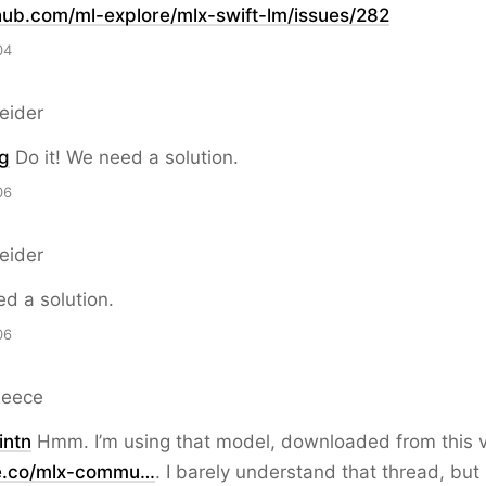
hub.com/ml-explore/mlx-swif
t-lm/issues/282
04
eider
g
Do it! We need a solution.
06
eider
ed a solution.
06
Reece
ntn
Hmm. I’m using that model, downloaded from this v
e.co/mlx-commu…
. I barely understand that thread, but