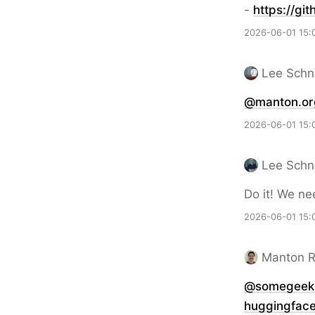
-
https://
git
2026-06-01 15:
Lee Schn
@manton.or
2026-06-01 15:
Lee Schn
Do it! We ne
2026-06-01 15:
Manton 
@somegeeki
huggingfac