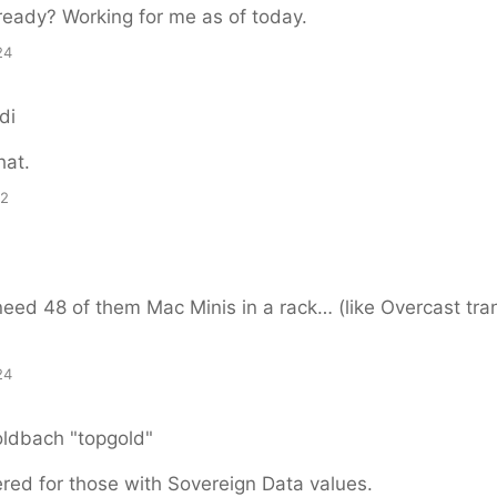
ready? Working for me as of today.
24
di
hat.
12
ed 48 of them Mac Minis in a rack… (like Overcast tran
24
oldbach "topgold"
red for those with Sovereign Data values.