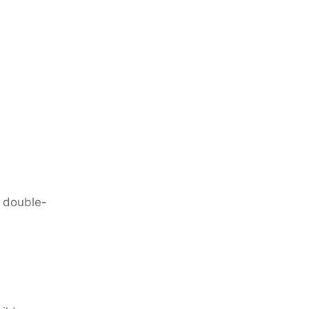
o double-