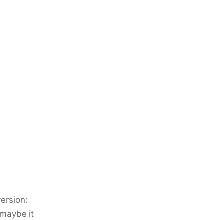
ersion:
 maybe it