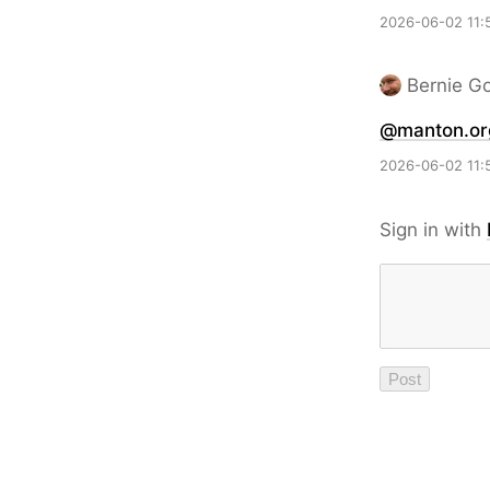
2026-06-02 11:
Bernie G
@manton.or
2026-06-02 11:
Sign in with