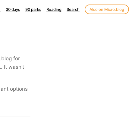
e
30 days
90 parks
Reading
Search
Also on Micro.blog
.blog for
. It wasn’t
want options