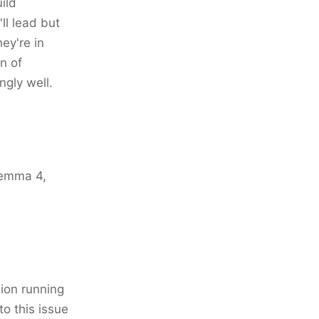
ild
ll lead but
ey're in
n of
ngly well.
 Gemma 4,
ion running
o this issue