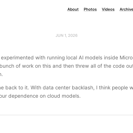
About
Photos
Videos
Archiv
JUN 1, 2026
 experimented with running local AI models inside Micro
 bunch of work on this and then threw all of the code out
h.
e back to it. With data center backlash, I think people 
 our dependence on cloud models.