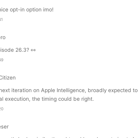
ice opt-in option imo!
41
ero
isode 26.3? 👀
49
Citizen
next iteration on Apple Intelligence, broadly expected t
l execution, the timing could be right.
20
eser