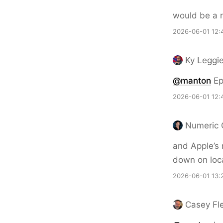
would be a n
2026-06-01 12:
Ky Leggi
@
manton
Ep
2026-06-01 12:
Numeric 
and Apple’s 
down on loca
2026-06-01 13:
Casey Fl