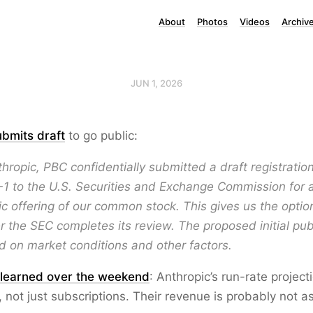
About
Photos
Videos
Archiv
JUN 1, 2026
ubmits draft
to go public:
hropic, PBC confidentially submitted a draft registrati
-1 to the U.S. Securities and Exchange Commission for 
blic offering of our common stock. This gives us the optio
er the SEC completes its review. The proposed initial publ
d on market conditions and other factors.
 learned over the weekend
: Anthropic’s run-rate project
 not just subscriptions. Their revenue is probably not a