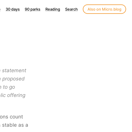
e
30 days
90 parks
Reading
Search
Also on Micro.blog
on statement
a proposed
n to go
ic offering
ions count
s stable as a