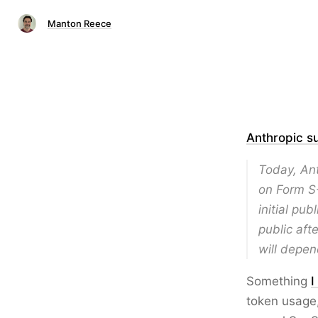
Manton Reece
Anthropic s
Today, Ant
on Form S
initial pu
public aft
will depen
Something
I
token usage,