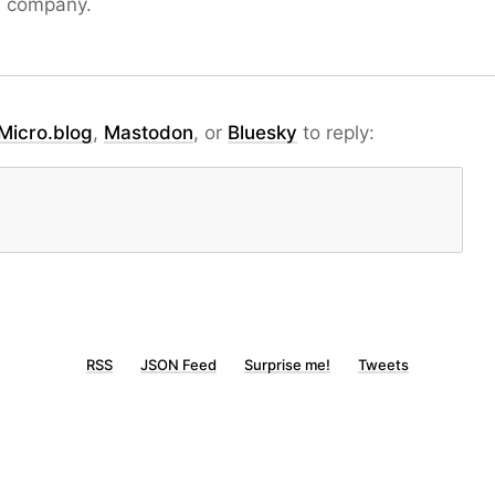
S company.
Micro.blog
,
Mastodon
, or
Bluesky
to reply:
RSS
JSON Feed
Surprise me!
Tweets