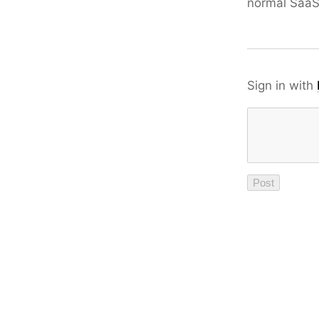
normal Saa
Sign in with