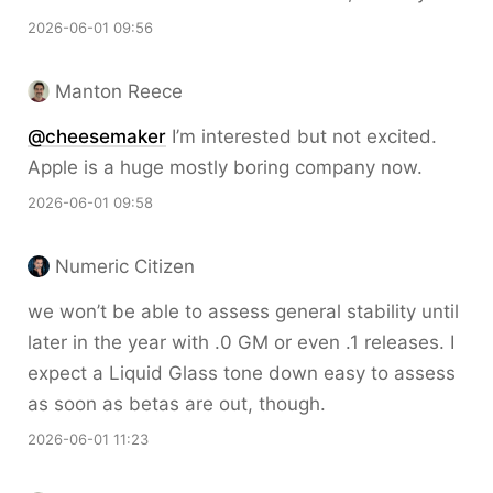
2026-06-01 09:56
Manton Reece
@cheesemaker
I’m interested but not excited.
Apple is a huge mostly boring company now.
2026-06-01 09:58
Numeric Citizen
we won’t be able to assess general stability until
later in the year with .0 GM or even .1 releases. I
expect a Liquid Glass tone down easy to assess
as soon as betas are out, though.
2026-06-01 11:23