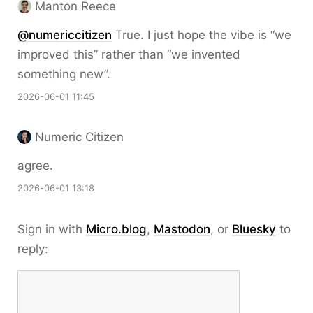
Manton Reece
@numericcitizen
True. I just hope the vibe is “we
improved this” rather than “we invented
something new”.
2026-06-01 11:45
Numeric Citizen
agree.
2026-06-01 13:18
Sign in with
Micro.blog
,
Mastodon
, or
Bluesky
to
reply: