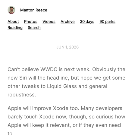
Manton Reece
About
Photos
Videos
Archive
30 days
90 parks
Reading
Search
JUN 1, 2026
Can’t believe WWDC is next week. Obviously the
new Siri will the headline, but hope we get some
other tweaks to Liquid Glass and general
robustness.
Apple will improve Xcode too. Many developers
barely touch Xcode now, though, so curious how
Apple will keep it relevant, or if they even need
to.