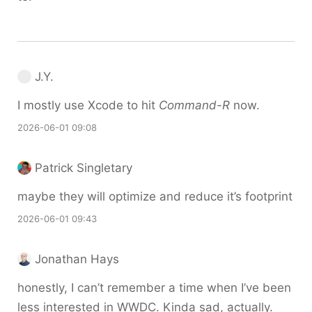
J.Y.
I mostly use Xcode to hit
Command-R
now.
2026-06-01 09:08
Patrick Singletary
maybe they will optimize and reduce it’s footprint
2026-06-01 09:43
Jonathan Hays
honestly, I can’t remember a time when I’ve been
less interested in WWDC. Kinda sad, actually.