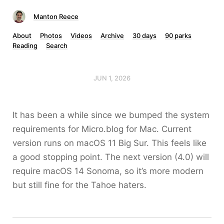
Manton Reece
About
Photos
Videos
Archive
30 days
90 parks
Reading
Search
JUN 1, 2026
It has been a while since we bumped the system
requirements for Micro.blog for Mac. Current
version runs on macOS 11 Big Sur. This feels like
a good stopping point. The next version (4.0) will
require macOS 14 Sonoma, so it’s more modern
but still fine for the Tahoe haters.