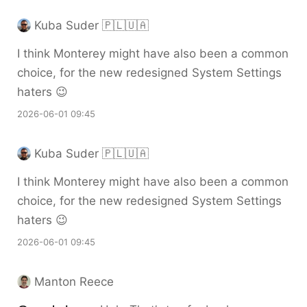
Kuba Suder 🇵🇱🇺🇦
I think Monterey might have also been a common
choice, for the new redesigned System Settings
haters 😉
2026-06-01 09:45
Kuba Suder 🇵🇱🇺🇦
I think Monterey might have also been a common
choice, for the new redesigned System Settings
haters 😉
2026-06-01 09:45
Manton Reece