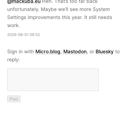
@mackuba.eu
Heh. That’s too far back
unfortunately. Maybe we’ll see more System
Settings improvements this year. It still needs
work.
2026-06-01 09:52
Sign in with
Micro.blog
,
Mastodon
, or
Bluesky
to
reply: