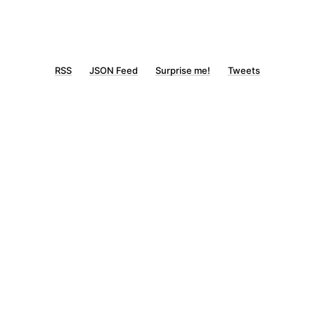
RSS
JSON Feed
Surprise me!
Tweets