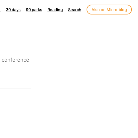
e
30 days
90 parks
Reading
Search
Also on Micro.blog
n conference