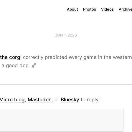
About
Photos
Videos
Archiv
JUN 1, 2026
the corgi
correctly predicted every game in the wester
s a good dog. 🏀
Micro.blog
,
Mastodon
, or
Bluesky
to reply: