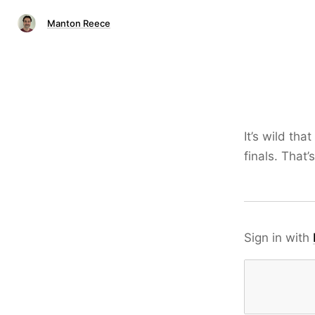
Manton Reece
It’s wild that
finals. That’
Sign in with