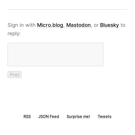
Sign in with
Micro.blog
,
Mastodon
, or
Bluesky
to
reply:
RSS
JSON Feed
Surprise me!
Tweets