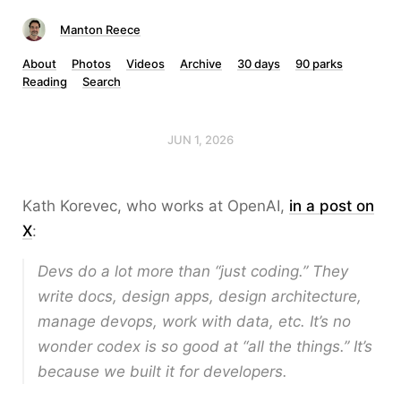
Manton Reece
About
Photos
Videos
Archive
30 days
90 parks
Reading
Search
JUN 1, 2026
Kath Korevec, who works at OpenAI,
in a post on
X
:
Devs do a lot more than “just coding.” They
write docs, design apps, design architecture,
manage devops, work with data, etc. It’s no
wonder codex is so good at “all the things.” It’s
because we built it for developers.