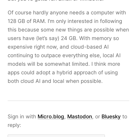
Of course hardly anyone needs a computer with
128 GB of RAM. I’m only interested in following
this because some new things are possible when
users have (let’s say) 24 GB. With memory so
expensive right now, and cloud-based AI
continuing to outpace everything else, local AI
models will be somewhat limited. I think more
apps could adopt a hybrid approach of using
both cloud AI and local when possible.
Sign in with
Micro.blog
,
Mastodon
, or
Bluesky
to
reply: