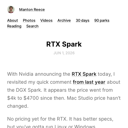
Manton Reece
About
Photos
Videos
Archive
30 days
90 parks
Reading
Search
RTX Spark
JUN 1, 2026
With Nvidia announcing the
RTX Spark
today, I
revisited my quick comment
from last year
about
the DGX Spark. It appears the price went from
$4k to $4700 since then. Mac Studio price hasn’t
changed.
No pricing yet for the RTX. It has better specs,
but you’ve gotta run Linux or Windows.