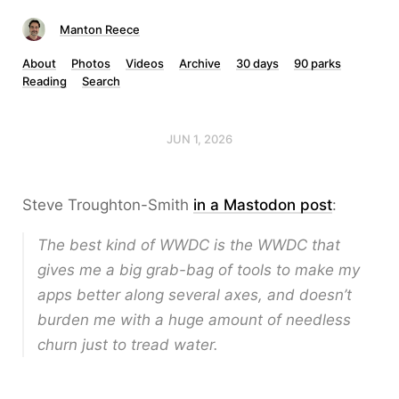
Manton Reece
About
Photos
Videos
Archive
30 days
90 parks
Reading
Search
JUN 1, 2026
Steve Troughton-Smith
in a Mastodon post
:
The best kind of WWDC is the WWDC that
gives me a big grab-bag of tools to make my
apps better along several axes, and doesn’t
burden me with a huge amount of needless
churn just to tread water.