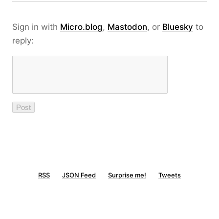
Sign in with
Micro.blog
,
Mastodon
, or
Bluesky
to
reply:
RSS
JSON Feed
Surprise me!
Tweets