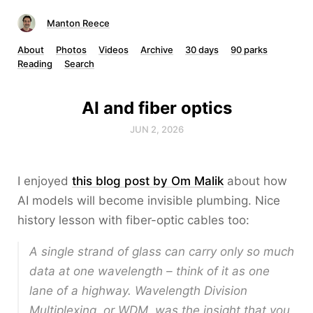
Manton Reece
About
Photos
Videos
Archive
30 days
90 parks
Reading
Search
AI and fiber optics
JUN 2, 2026
I enjoyed
this blog post by Om Malik
about how
AI models will become invisible plumbing. Nice
history lesson with fiber-optic cables too:
A single strand of glass can carry only so much
data at one wavelength – think of it as one
lane of a highway. Wavelength Division
Multiplexing, or WDM, was the insight that you