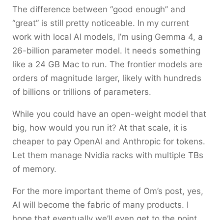
The difference between “good enough” and
“great” is still pretty noticeable. In my current
work with local AI models, I’m using Gemma 4, a
26-billion parameter model. It needs something
like a 24 GB Mac to run. The frontier models are
orders of magnitude larger, likely with hundreds
of billions or trillions of parameters.
While you could have an open-weight model that
big, how would you run it? At that scale, it is
cheaper to pay OpenAI and Anthropic for tokens.
Let them manage Nvidia racks with multiple TBs
of memory.
For the more important theme of Om’s post, yes,
AI will become the fabric of many products. I
hope that eventually we’ll even get to the point