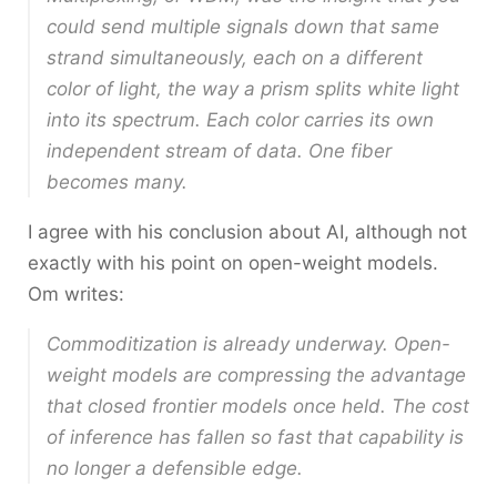
could send multiple signals down that same
strand simultaneously, each on a different
color of light, the way a prism splits white light
into its spectrum. Each color carries its own
independent stream of data. One fiber
becomes many.
I agree with his conclusion about AI, although not
exactly with his point on open-weight models.
Om writes:
Commoditization is already underway. Open-
weight models are compressing the advantage
that closed frontier models once held. The cost
of inference has fallen so fast that capability is
no longer a defensible edge.