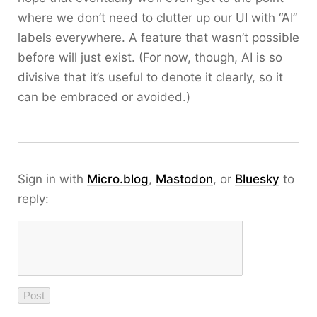
where we don’t need to clutter up our UI with “AI”
labels everywhere. A feature that wasn’t possible
before will just exist. (For now, though, AI is so
divisive that it’s useful to denote it clearly, so it
can be embraced or avoided.)
Sign in with
Micro.blog
,
Mastodon
, or
Bluesky
to
reply: