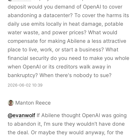
deposit would you demand of OpenAI to cover
abandoning a datacenter? To cover the harms its
daily use emits locally in heat damage, potable
water waste, and power prices? What would
compensate for making Abilene a less attractive
place to live, work, or start a business? What
financial security do you need to make you whole
when OpenAI or its creditors walk away in
bankruptcy? When there's nobody to sue?
2026-06-02 10:39
Manton Reece
@evanwolf
If Abilene thought OpenAI was going
to abandon it, I’m sure they wouldn’t have done
the deal. Or maybe they would anyway, for the