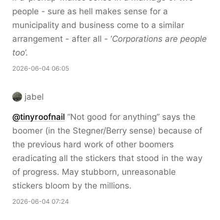
people - sure as hell makes sense for a
municipality and business come to a similar
arrangement - after all - ‘
Corporations are people
too
’.
2026-06-04 06:05
jabel
@tinyroofnail
“Not good for anything” says the
boomer (in the Stegner/Berry sense) because of
the previous hard work of other boomers
eradicating all the stickers that stood in the way
of progress. May stubborn, unreasonable
stickers bloom by the millions.
2026-06-04 07:24