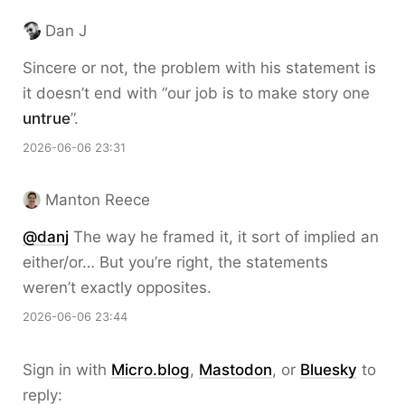
Dan J
Sincere or not, the problem with his statement is
it doesn’t end with “our job is to make story one
untrue
”.
2026-06-06 23:31
Manton Reece
@danj
The way he framed it, it sort of implied an
either/or… But you’re right, the statements
weren’t exactly opposites.
2026-06-06 23:44
Sign in with
Micro.blog
,
Mastodon
, or
Bluesky
to
reply: