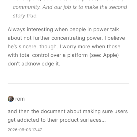
community. And our job is to make the second
story true.
Always interesting when people in power talk
about not further concentrating power. I believe
he’s sincere, though. I worry more when those
with total control over a platform (see: Apple)
don’t acknowledge it.
rom
and then the document about making sure users
get addicted to their product surfaces…
2026-06-03 17:47