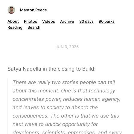
Manton Reece
About
Photos
Videos
Archive
30 days
90 parks
Reading
Search
JUN 3, 2026
Satya Nadella in the closing to Build:
There are really two stories people can tell
about this moment. One is that technology
concentrates power, reduces human agency,
and leaves to society to absorb the
consequences. The other is that we use this
next wave to unlock opportunity for
developers, scientists, enterprises, and every