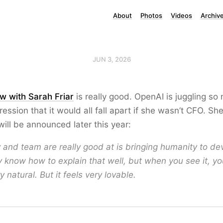
About
Photos
Videos
Archiv
JUN 3, 2026
ew with Sarah Friar
is really good. OpenAI is juggling so
ression that it would all fall apart if she wasn’t CFO. Sh
ill be announced later this year:
and team are really good at is bringing humanity to dev
ly know how to explain that well, but when you see it, you
ry natural. But it feels very lovable.