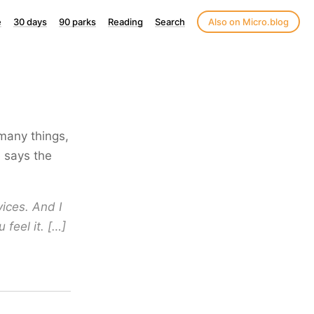
e
30 days
90 parks
Reading
Search
Also on Micro.blog
 many things,
e says the
ices. And I
 feel it. […]