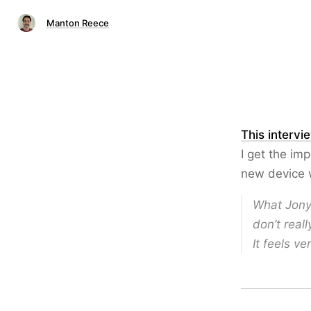
Manton Reece
This intervi
I get the imp
new device w
What Jony 
don’t real
It feels ve