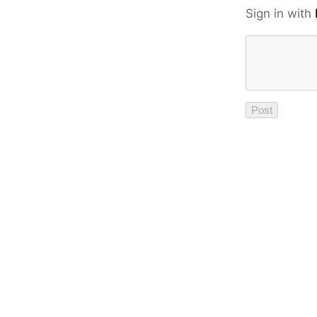
Sign in with