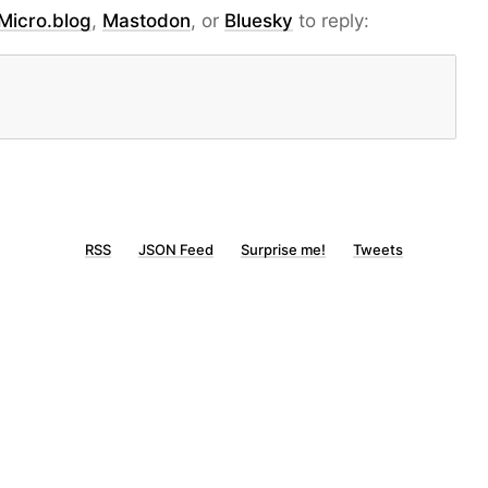
Micro.blog
,
Mastodon
, or
Bluesky
to reply:
RSS
JSON Feed
Surprise me!
Tweets