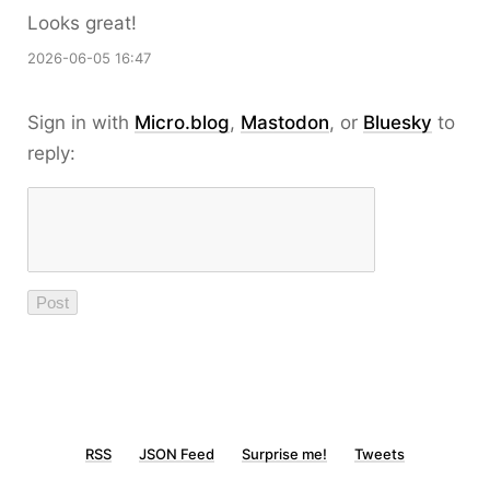
Looks great!
2026-06-05 16:47
Sign in with
Micro.blog
,
Mastodon
, or
Bluesky
to
reply:
RSS
JSON Feed
Surprise me!
Tweets