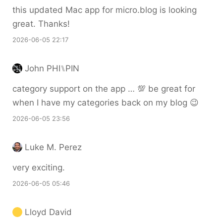
this updated Mac app for micro.blog is looking
great. Thanks!
2026-06-05 22:17
John PHI⑊PIN
category support on the app … 💯 be great for
when I have my categories back on my blog 😉
2026-06-05 23:56
Luke M. Perez
very exciting.
2026-06-05 05:46
Lloyd David