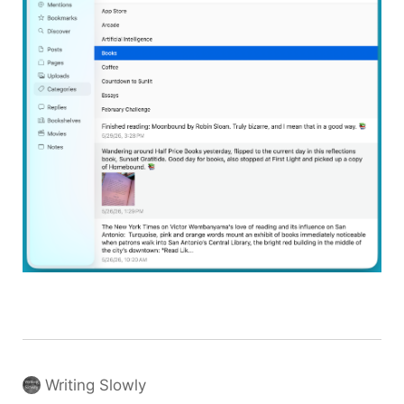
Writing Slowly