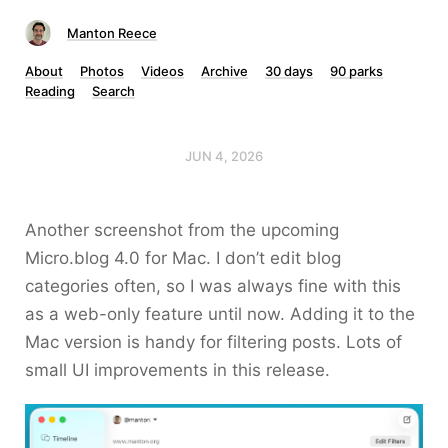
Manton Reece
About
Photos
Videos
Archive
30 days
90 parks
Reading
Search
JUN 4, 2026
Another screenshot from the upcoming
Micro.blog 4.0 for Mac. I don’t edit blog
categories often, so I was always fine with this
as a web-only feature until now. Adding it to the
Mac version is handy for filtering posts. Lots of
small UI improvements in this release.