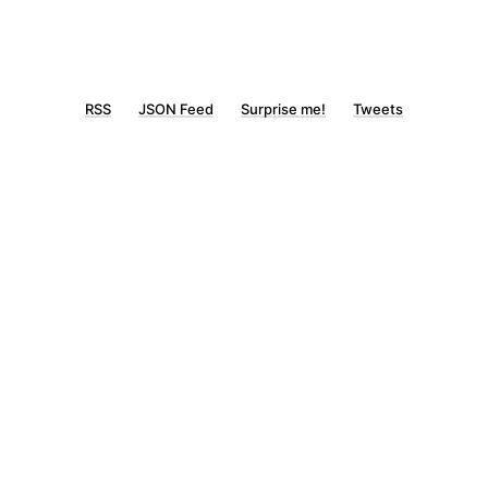
RSS
JSON Feed
Surprise me!
Tweets