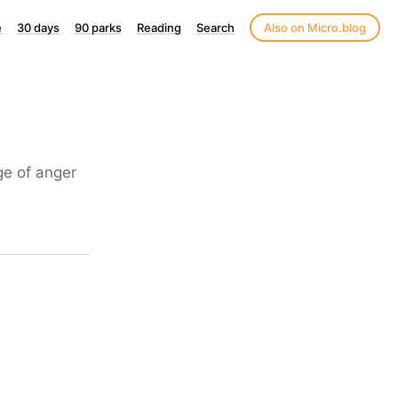
e
30 days
90 parks
Reading
Search
Also on Micro.blog
ge of anger