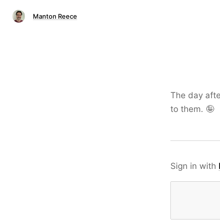
Manton Reece
The day afte
to them. 🤪
Sign in with