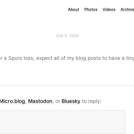
About
Photos
Videos
Archiv
JUN 4, 2026
r a Spurs loss, expect all of my blog posts to have a tin
Micro.blog
,
Mastodon
, or
Bluesky
to reply: