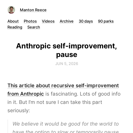
Manton Reece
About
Photos
Videos
Archive
30 days
90 parks
Reading
Search
Anthropic self-improvement,
pause
JUN 5, 2026
This article about recursive self-improvement
from Anthropic
is fascinating. Lots of good info
in it. But I’m not sure I can take this part
seriously:
We believe it would be good for the world to
have the
option
to slow or temporarily pause