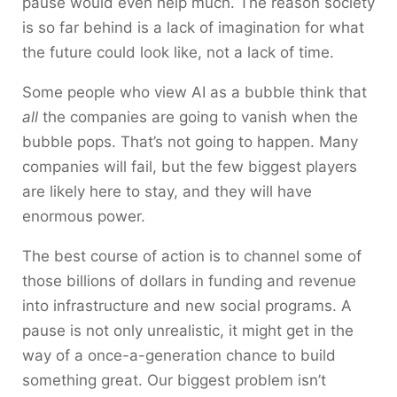
pause would even help much. The reason society
is so far behind is a lack of imagination for what
the future could look like, not a lack of time.
Some people who view AI as a bubble think that
all
the companies are going to vanish when the
bubble pops. That’s not going to happen. Many
companies will fail, but the few biggest players
are likely here to stay, and they will have
enormous power.
The best course of action is to channel some of
those billions of dollars in funding and revenue
into infrastructure and new social programs. A
pause is not only unrealistic, it might get in the
way of a once-a-generation chance to build
something great. Our biggest problem isn’t