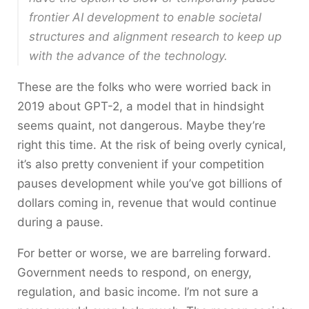
frontier AI development to enable societal
structures and alignment research to keep up
with the advance of the technology.
These are the folks who were worried back in
2019 about GPT-2, a model that in hindsight
seems quaint, not dangerous. Maybe they’re
right this time. At the risk of being overly cynical,
it’s also pretty convenient if your competition
pauses development while you’ve got billions of
dollars coming in, revenue that would continue
during a pause.
For better or worse, we are barreling forward.
Government needs to respond, on energy,
regulation, and basic income. I’m not sure a