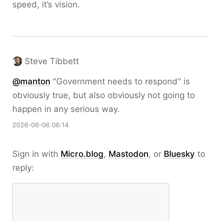
speed, it’s vision.
Steve Tibbett
@
manton
"Government needs to respond" is
obviously true, but also obviously not going to
happen in any serious way.
2026-06-06 06:14
Sign in with
Micro.blog
,
Mastodon
, or
Bluesky
to
reply: