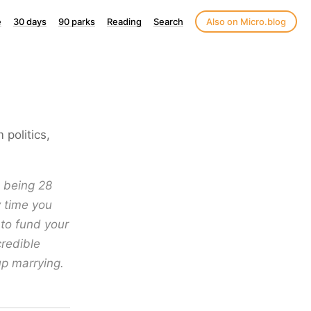
e
30 days
90 parks
Reading
Search
Also on Micro.blog
politics,
s being 28
y time you
 to fund your
credible
up marrying.