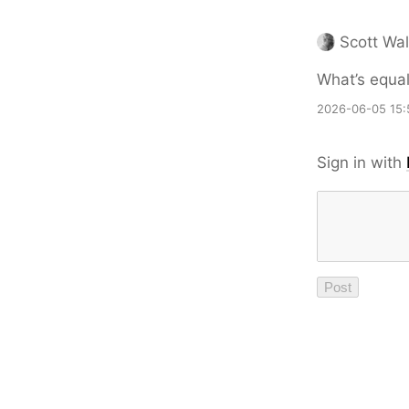
Scott Wal
What’s equall
2026-06-05 15:
Sign in with