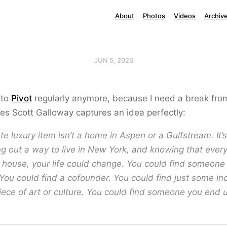
About
Photos
Videos
Archiv
JUN 5, 2026
n to
Pivot
regularly anymore, because I need a break from 
s Scott Galloway captures an idea perfectly:
te luxury item isn’t a home in Aspen or a Gulfstream. It’
ng out a way to live in New York, and knowing that ever
 house, your life could change. You could find someone
You could find a cofounder. You could find just some in
piece of art or culture. You could find someone you end 