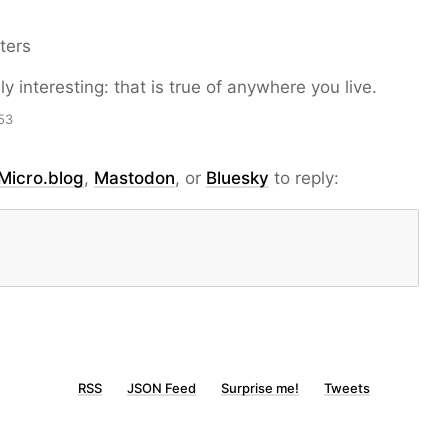
ters
y interesting: that is true of anywhere you live.
53
Micro.blog
,
Mastodon
, or
Bluesky
to reply:
RSS
JSON Feed
Surprise me!
Tweets