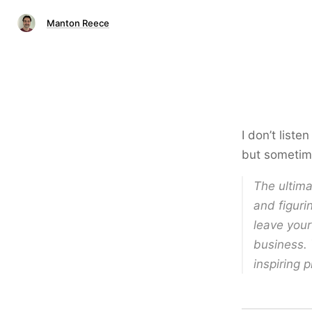
Manton Reece
I don’t liste
but sometime
The ultima
and figuri
leave your
business. 
inspiring 