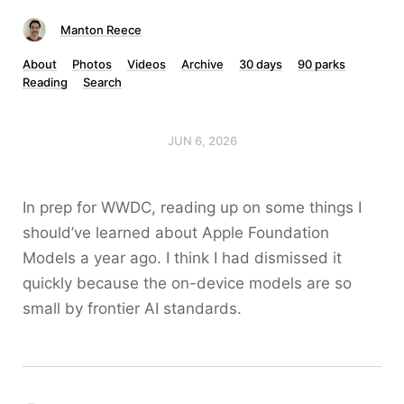
Manton Reece
About
Photos
Videos
Archive
30 days
90 parks
Reading
Search
JUN 6, 2026
In prep for WWDC, reading up on some things I
should’ve learned about Apple Foundation
Models a year ago. I think I had dismissed it
quickly because the on-device models are so
small by frontier AI standards.