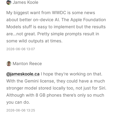
James Koole
My biggest want from WWDC is some news
about better on-device AI. The Apple Foundation
Models stuff is easy to implement but the results
are…not great. Pretty simple prompts result in
some wild outputs at times.
2026-06-06 13:07
Manton Reece
@jameskoole.ca
I hope they’re working on that.
With the Gemini license, they could have a much
stronger model stored locally too, not just for Siri.
Although with 8 GB phones there’s only so much
you can do.
2026-06-06 13:25