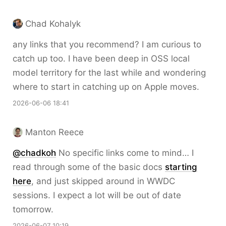
Chad Kohalyk
any links that you recommend? I am curious to
catch up too. I have been deep in OSS local
model territory for the last while and wondering
where to start in catching up on Apple moves.
2026-06-06 18:41
Manton Reece
@chadkoh
No specific links come to mind… I
read through some of the basic docs
starting
here
, and just skipped around in WWDC
sessions. I expect a lot will be out of date
tomorrow.
2026-06-07 10:19