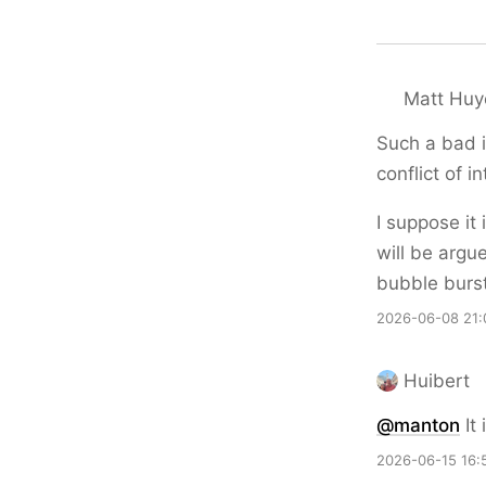
Matt Huy
Such a bad i
conflict of in
I suppose it 
will be argu
bubble burst
2026-06-08 21:
Huibert
@
manton
It 
2026-06-15 16: