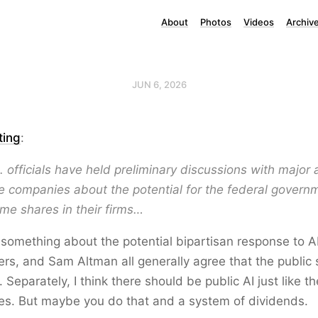
About
Photos
Videos
Archiv
JUN 6, 2026
ting
:
. officials have held preliminary discussions with major ar
ce companies about the potential for the federal govern
me shares in their firms…
 something about the potential bipartisan response to A
rs, and Sam Altman all generally agree that the public
. Separately, I think there should be public AI just like t
ries. But maybe you do that and a system of dividends.