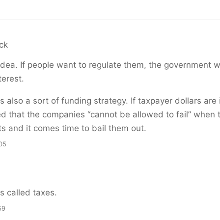
ck
dea. If people want to regulate them, the government wi
terest.
is also a sort of funding strategy. If taxpayer dollars are 
ed that the companies “cannot be allowed to fail” when 
s and it comes time to bail them out.
05
is called taxes.
59