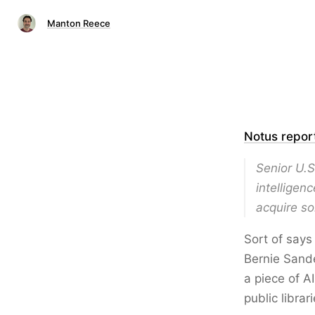
Manton Reece
Notus repor
Senior U.S
intelligen
acquire so
Sort of says
Bernie Sande
a piece of AI
public libra