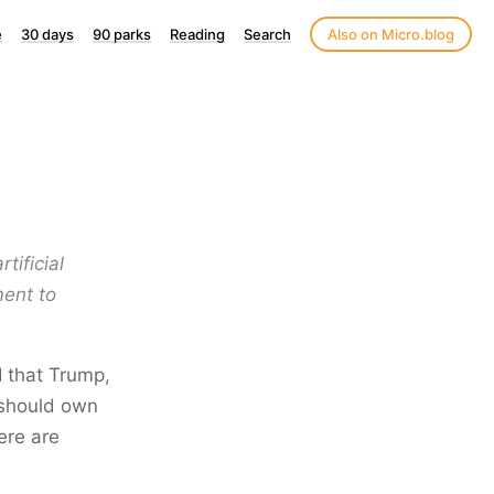
e
30 days
90 parks
Reading
Search
Also on Micro.blog
tificial
ment to
I that Trump,
 should own
here are