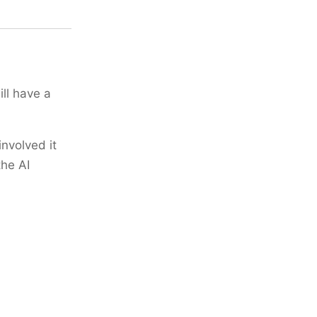
ll have a
involved it
the AI