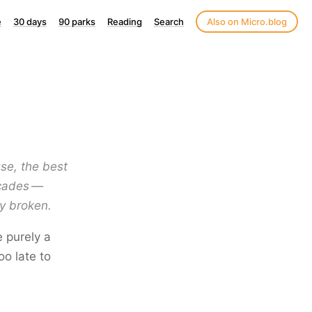
e
30 days
90 parks
Reading
Search
Also on Micro.blog
se, the best
decades —
y broken.
e purely a
o late to