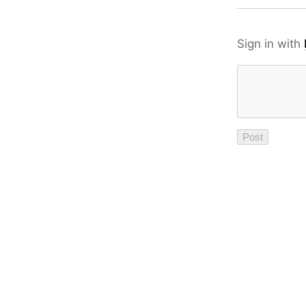
Sign in with