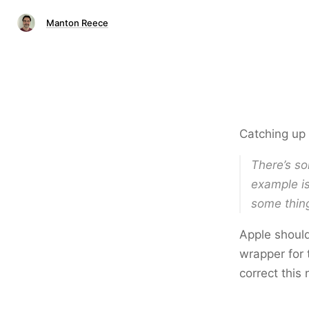
Manton Reece
Catching up
There’s so
example is
some thin
Apple should
wrapper for 
correct this