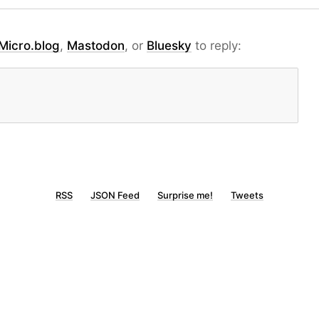
Micro.blog
,
Mastodon
, or
Bluesky
to reply:
RSS
JSON Feed
Surprise me!
Tweets