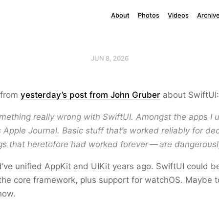
About
Photos
Videos
Archiv
JUN 8, 2026
 from
yesterday’s post from John Gruber
about SwiftUI:
mething really wrong with SwiftUI. Amongst the apps I u
 Apple Journal. Basic stuff that’s worked reliably for 
gs that heretofore had worked forever — are dangerousl
’ve unified AppKit and UIKit years ago. SwiftUI could b
the core framework, plus support for watchOS. Maybe to
 now.