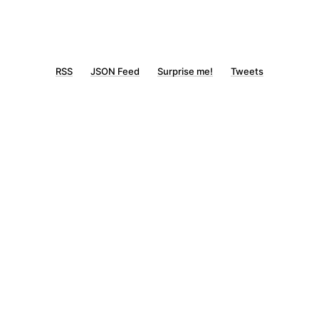
RSS
JSON Feed
Surprise me!
Tweets