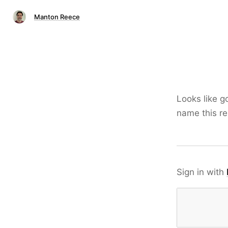
Manton Reece
Looks like g
name this re
Sign in with