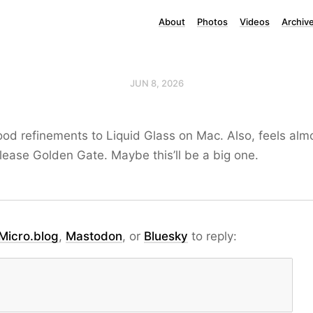
About
Photos
Videos
Archiv
JUN 8, 2026
ood refinements to Liquid Glass on Mac. Also, feels alm
lease Golden Gate. Maybe this’ll be a big one.
Micro.blog
,
Mastodon
, or
Bluesky
to reply: