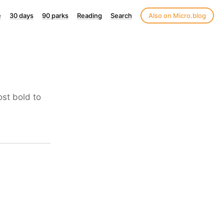
e
30 days
90 parks
Reading
Search
Also on Micro.blog
ost bold to