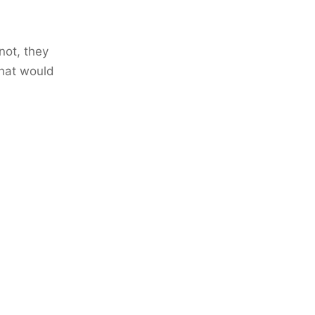
not, they
that would