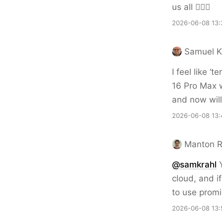
us all 🤦🏻‍♂️
2026-06-08 13:
Samuel K
I feel like ‘
16 Pro Max 
and now will 
2026-06-08 13:
Manton 
@samkrahl
Y
cloud, and i
to use promi
2026-06-08 13: