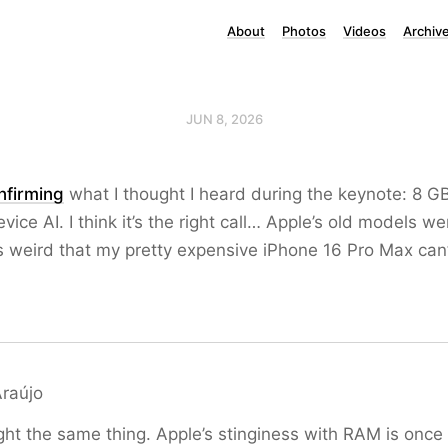
About
Photos
Videos
Archiv
JUN 8, 2026
firming
what I thought I heard during the keynote: 8 G
vice AI. I think it’s the right call… Apple’s old models we
t’s weird that my pretty expensive iPhone 16 Pro Max can’
Araújo
ht the same thing. Apple’s stinginess with RAM is once 