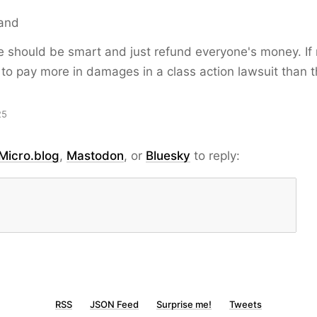
and
 should be smart and just refund everyone's money. If 
to pay more in damages in a class action lawsuit than 
25
Micro.blog
,
Mastodon
, or
Bluesky
to reply:
RSS
JSON Feed
Surprise me!
Tweets