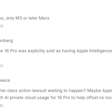
so, only M3 or later Macs
03
enberg
e 16 Pro was explicitly sold as having Apple Intelligenc
22
Reece
er class action lawsuit waiting to happen? Maybe Apple
h AI private cloud usage for 16 Pro to help offset no loca
42