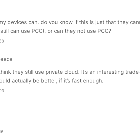
 my devices can. do you know if this is just that they can
still can use PCC), or can they not use PCC?
58
Reece
think they still use private cloud. It’s an interesting tra
uld actually be better, if it’s fast enough.
03
16