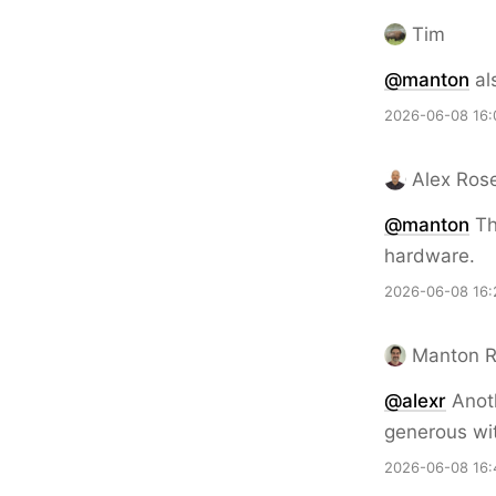
Tim
@
manton
al
2026-06-08 16:
Alex Ros
@
manton
Th
hardware.
2026-06-08 16:
Manton 
@alexr
Anoth
generous wit
2026-06-08 16: