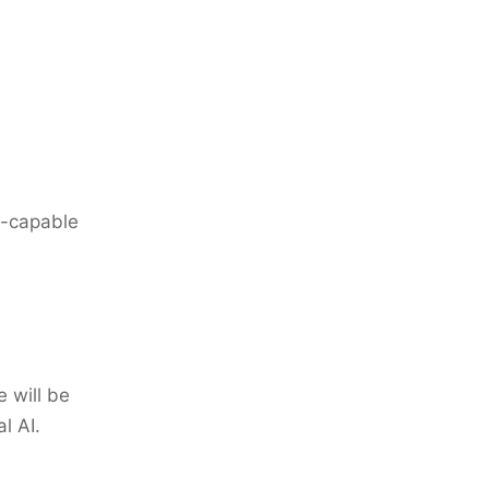
e-capable
 will be
l AI.