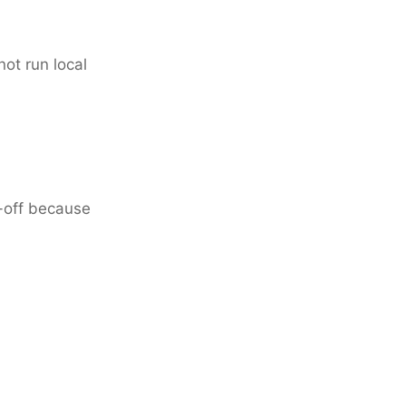
not run local
de-off because