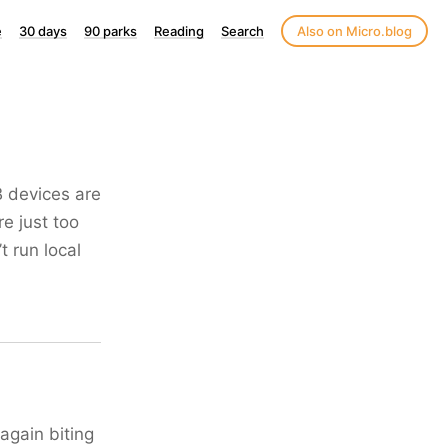
e
30 days
90 parks
Reading
Search
Also on Micro.blog
B devices are
re just too
t run local
again biting