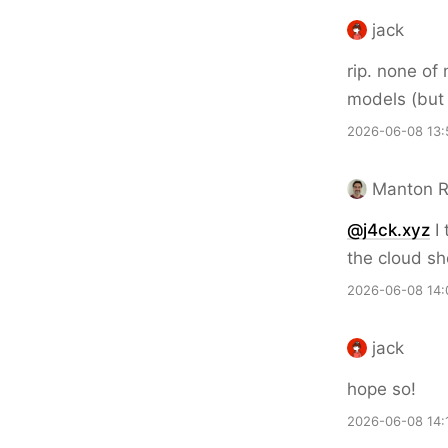
jack
rip. none of
models (but 
2026-06-08 13:
Manton 
@j4ck.xyz
I 
the cloud sho
2026-06-08 14:
jack
hope so!
2026-06-08 14: