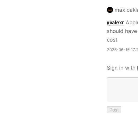
max oakl
@
alexr
Apple
should have 
cost
2026-06-16 17:
Sign in with