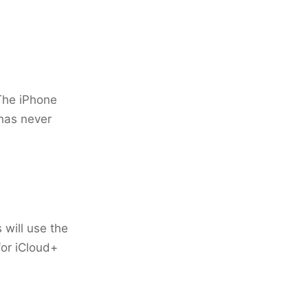
 The iPhone
has never
 will use the
for iCloud+