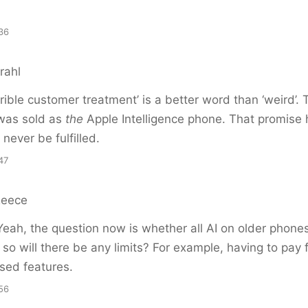
36
rahl
terrible customer treatment’ is a better word than ‘weird’.
was sold as
the
Apple Intelligence phone. That promise 
never be fulfilled.
47
Reece
eah, the question now is whether all AI on older phones
f so will there be any limits? For example, having to pay 
sed features.
56