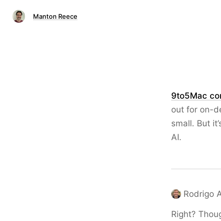
Manton Reece
9to5Mac con
out for on-de
small. But i
AI.
Rodrigo 
Right? Thoug